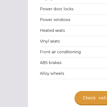
Power door locks
Power windows
Heated seats
Vinyl seats
Front air conditioning
ABS brakes
Alloy wheels
Check veh