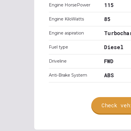
115
Engine HorsePower
85
Engine KiloWatts
Turbocha
Engine aspiration
Diesel
Fuel type
FWD
Driveline
ABS
Anti-Brake System
Check veh