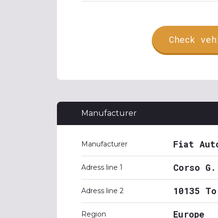
Check veh
Manufacturer
Fiat Aut
Manufacturer
Corso G.
Adress line 1
10135 To
Adress line 2
Europe
Region