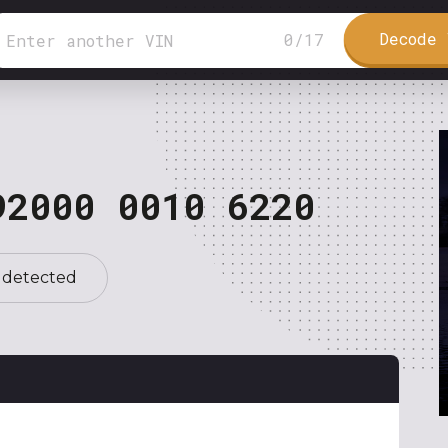
Decode 
0
/
17
92000 0010 6220
 detected