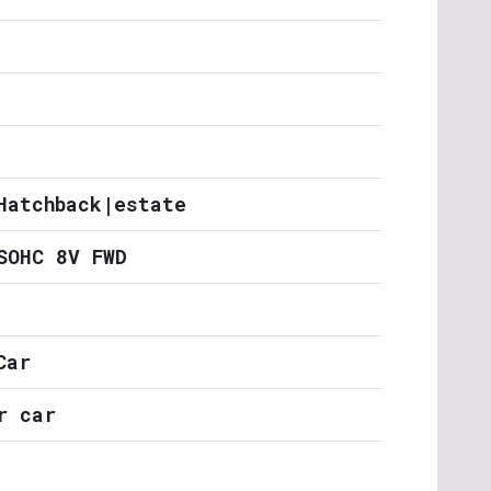
Hatchback|estate
SOHC 8V FWD
Car
r car