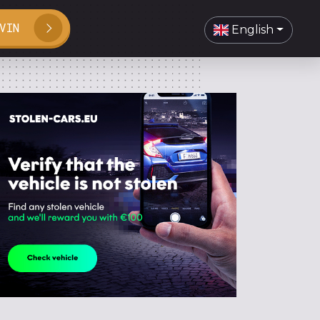
VIN
English