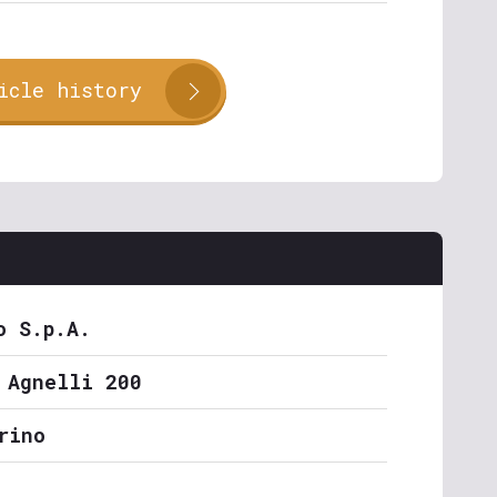
icle history
o S.p.A.
 Agnelli 200
rino