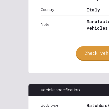
Italy
Country
Manufact
Note
vehicles
Check veh
Vehicle specification
Hatchbac
Body type