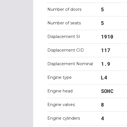
5
Number of doors
5
Number of seats
1910
Displacement SI
117
Displacement CID
1.9
Displacement Nominal
L4
Engine type
SOHC
Engine head
8
Engine valves
4
Engine cylinders