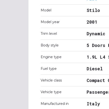
Stilo
Model
2001
Model year
Dynamic
Trim level
5 Doors 
Body style
1.9L L4 
Engine type
Diesel
Fuel type
Compact 
Vehicle class
Passenge
Vehicle type
Italy
Manufactured in