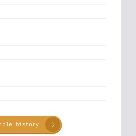
icle history