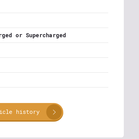
rged or Supercharged
icle history