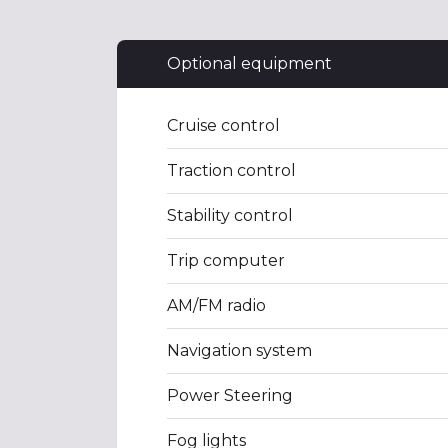
Optional equipment
Cruise control
Traction control
Stability control
Trip computer
AM/FM radio
Navigation system
Power Steering
Fog lights