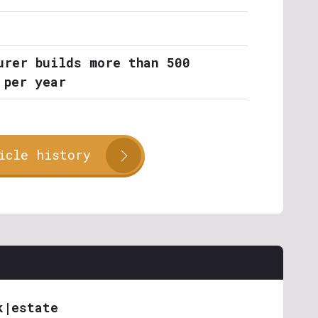
urer builds more than 500
 per year
icle history
k|estate