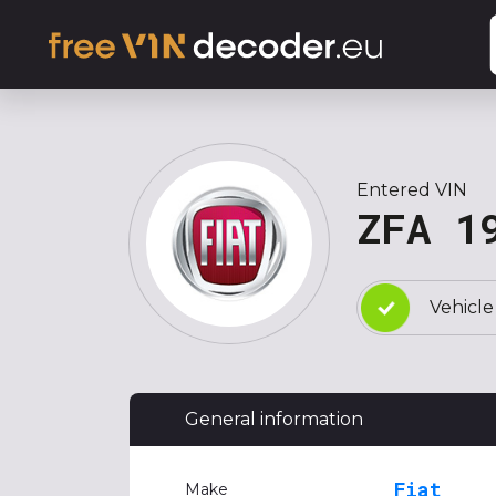
Entered VIN
ZFA 1
Vehicle
General information
Fiat
Make