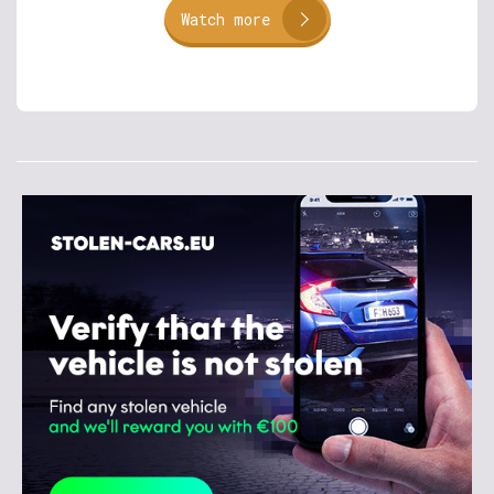
Watch more