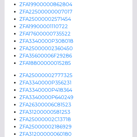
ZFA19900000862804
ZFA22500000007017
ZFA25000002571454
ZFA19900001110722
ZFA17600000735522
ZFA3340000P308018
ZFA25000002360450
ZFA35600006F29286
ZFA18800000015285
ZFA25000002777325
ZFA3340000P356231
ZFA3340000P418364
ZFA3340000P640249
ZFA26300006C81523
ZFA31200000581253
ZFA25000002C13718
ZFA25000002186929
ZFA31200000060180