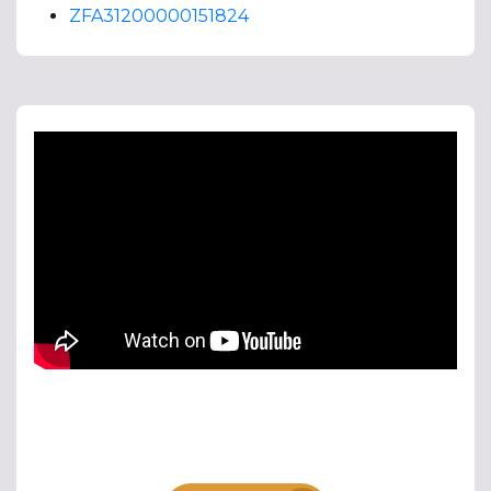
ZFA31200000151824