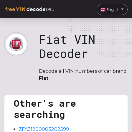
English
Fiat VIN
Decoder
Decode all VIN numbers of car brand
Fiat
Other's are
searching
ZFA31200003202599