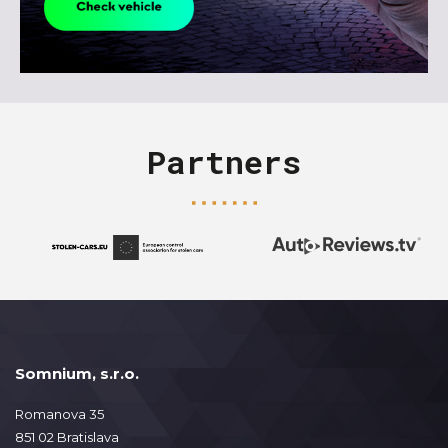
Partners
Somnium, s.r.o.
Romanova 35
851 02 Bratislava