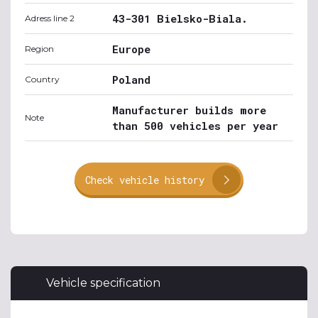
43-301 Bielsko-Biala.
Adress line 2
Europe
Region
Poland
Country
Manufacturer builds more
Note
than 500 vehicles per year
Check vehicle history
Vehicle specification