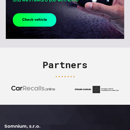
Partners
Somnium, s.r.o.