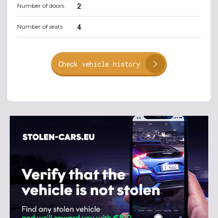
2
Number of doors
4
Number of seats
Check vehicle history