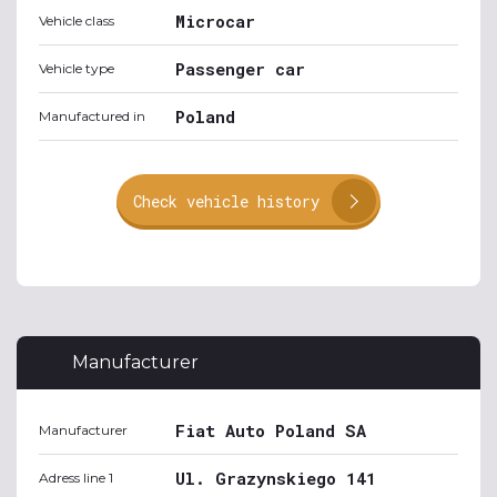
Microcar
Vehicle class
Passenger car
Vehicle type
Poland
Manufactured in
Check vehicle history
Manufacturer
Fiat Auto Poland SA
Manufacturer
Ul. Grazynskiego 141
Adress line 1