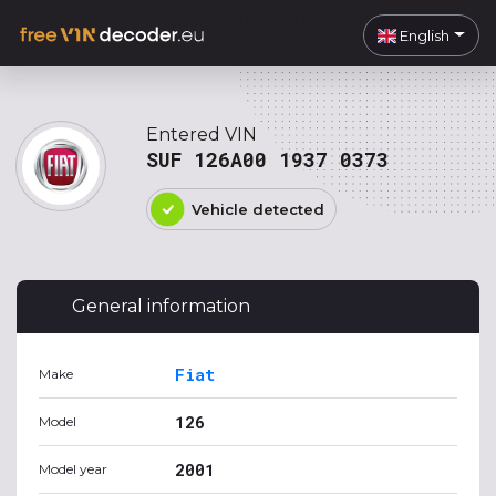
English
Entered VIN
SUF 126A00 1937 0373
Vehicle detected
General information
Fiat
Make
126
Model
2001
Model year