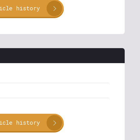
icle history
icle history