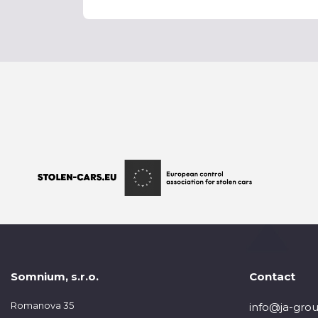
Somnium, s.r.o.
Contact
Romanova 35
info@ja-grou