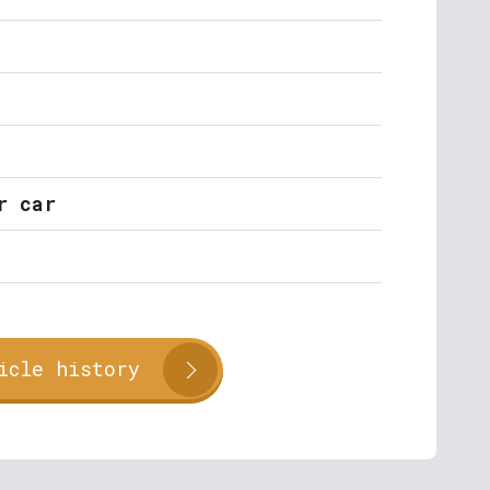
r car
icle history