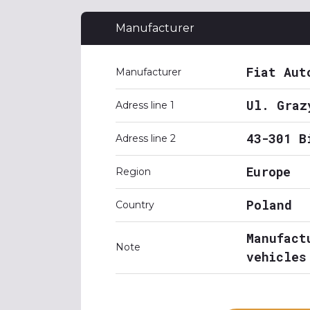
Manufacturer
Fiat Aut
Manufacturer
Ul. Graz
Adress line 1
43-301 B
Adress line 2
Europe
Region
Poland
Country
Manufact
Note
vehicles