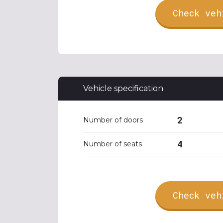
Check veh
Vehicle specification
2
Number of doors
4
Number of seats
Check veh