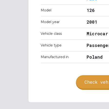
126
Model
2001
Model year
Microcar
Vehicle class
Passenge
Vehicle type
Poland
Manufactured in
Check veh