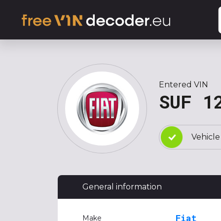
Entered VIN
SUF 1
Vehicle
General information
Fiat
Make