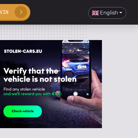
VIN
English