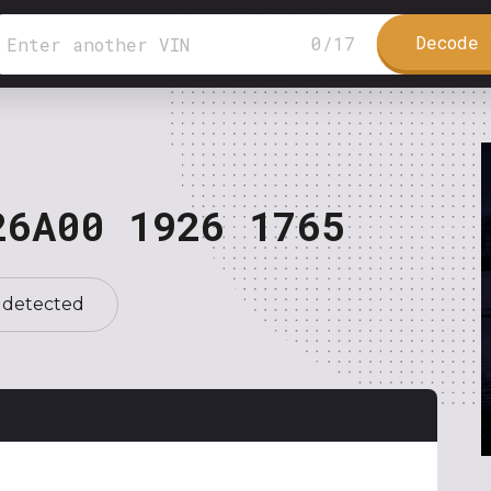
Decode 
0
/
17
26A00 1926 1765
 detected