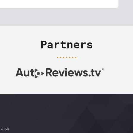
Partners
p.sk