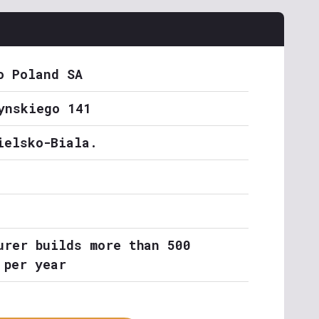
o Poland SA
ynskiego 141
ielsko-Biala.
urer builds more than 500
 per year