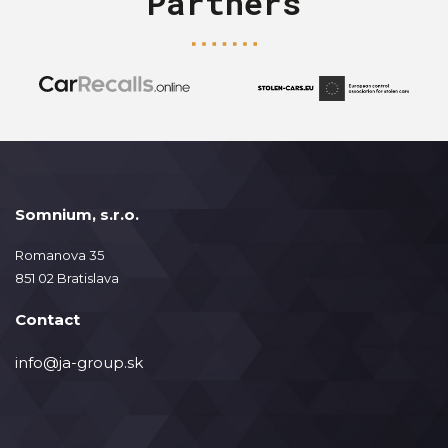
Partners
Somnium, s.r.o.
Romanova 35
851 02 Bratislava
Contact
info@ja-group.sk