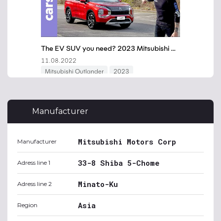
Manufacturer
Mitsubishi Motors Corp
Manufacturer
33-8 Shiba 5-Chome
Adress line 1
Minato-Ku
Adress line 2
Asia
Region