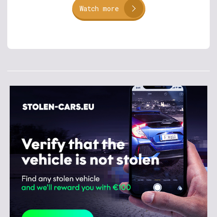
Watch more