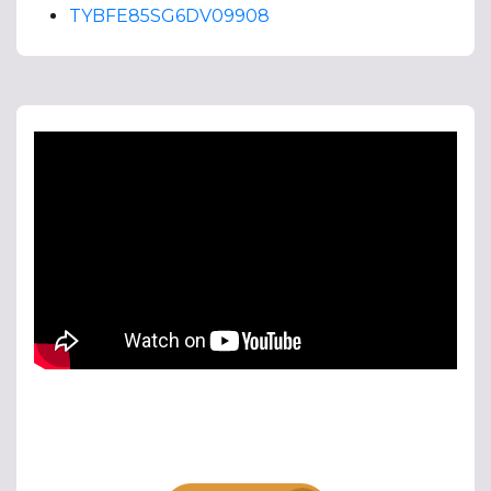
TYBFE85SG6DV09908