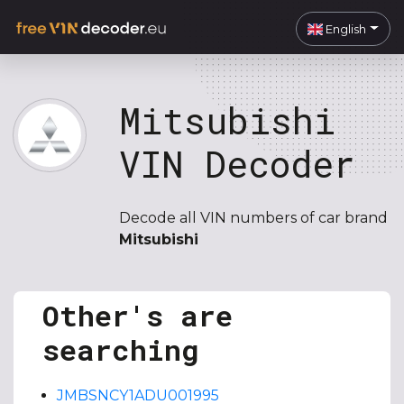
English
Mitsubishi
VIN Decoder
Decode all VIN numbers of car brand
Mitsubishi
Other's are
searching
JMBSNCY1ADU001995