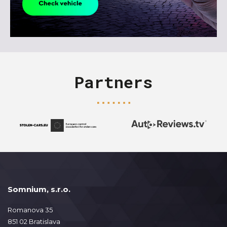
Partners
Somnium, s.r.o.
Romanova 35
851 02 Bratislava