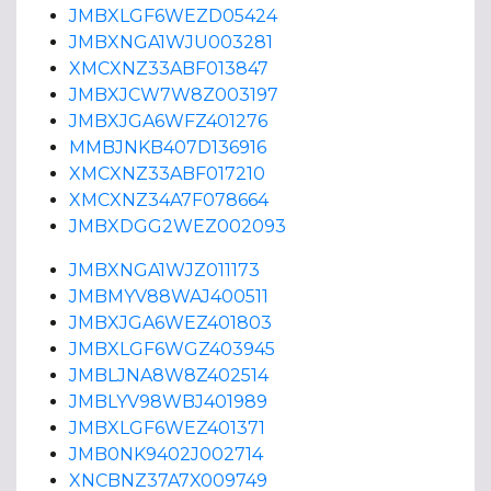
JMBXLGF6WEZD05424
JMBXNGA1WJU003281
XMCXNZ33ABF013847
JMBXJCW7W8Z003197
JMBXJGA6WFZ401276
MMBJNKB407D136916
XMCXNZ33ABF017210
XMCXNZ34A7F078664
JMBXDGG2WEZ002093
JMBXNGA1WJZ011173
JMBMYV88WAJ400511
JMBXJGA6WEZ401803
JMBXLGF6WGZ403945
JMBLJNA8W8Z402514
JMBLYV98WBJ401989
JMBXLGF6WEZ401371
JMB0NK9402J002714
XNCBNZ37A7X009749