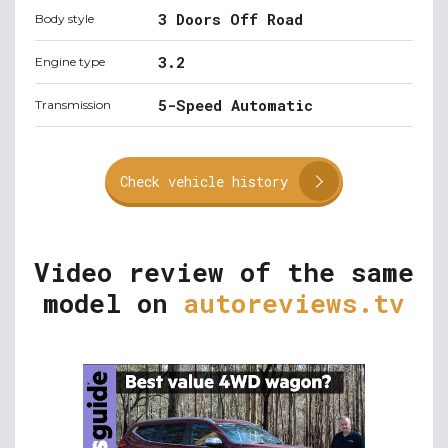
3 Doors Off Road
Body style
3.2
Engine type
5-Speed Automatic
Transmission
Check vehicle history
Video review of the same
model on
autoreviews.tv