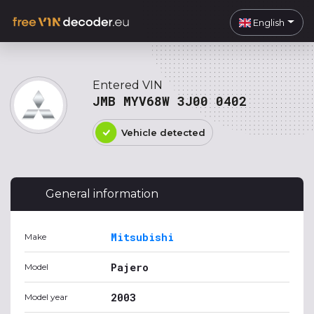
English
Entered VIN
JMB MYV68W 3J00 0402
Vehicle detected
General information
Mitsubishi
Make
Pajero
Model
2003
Model year