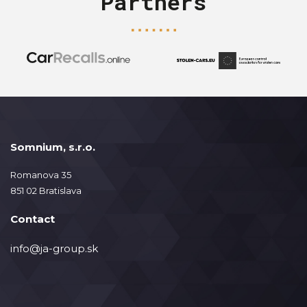
Partners
Somnium, s.r.o.
Romanova 35
851 02 Bratislava
Contact
info@ja-group.sk