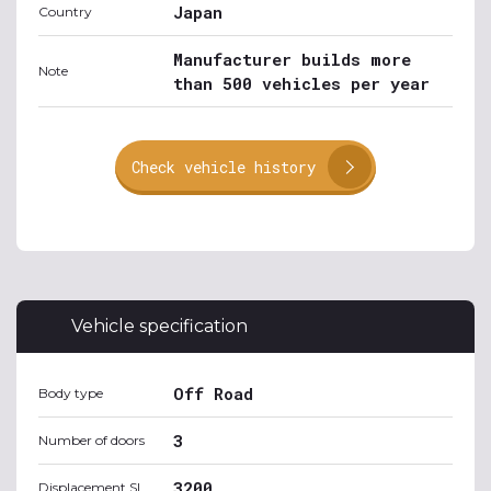
Japan
Country
Manufacturer builds more
Note
than 500 vehicles per year
Check vehicle history
Vehicle specification
Off Road
Body type
3
Number of doors
3200
Displacement SI