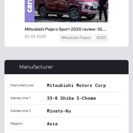
Manufacturer
Mitsubishi Motors Corp
Manufacturer
33-8 Shiba 5-Chome
Adress line 1
Minato-Ku
Adress line 2
Asia
Region