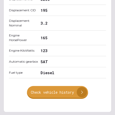
195
Displacement CID
Displacement
3.2
Nominal
Engine
165
HorsePower
123
Engine KiloWatts
5AT
Automatic gearbox
Diesel
Fuel type
Check vehicle history