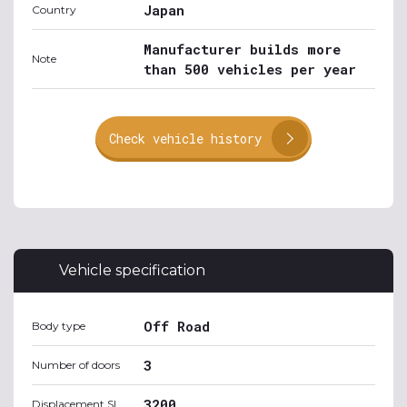
Japan
Country
Manufacturer builds more
Note
than 500 vehicles per year
Check vehicle history
Vehicle specification
Off Road
Body type
3
Number of doors
3200
Displacement SI