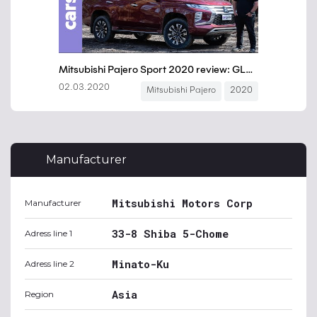
Manufacturer
Mitsubishi Motors Corp
Manufacturer
33-8 Shiba 5-Chome
Adress line 1
Minato-Ku
Adress line 2
Asia
Region