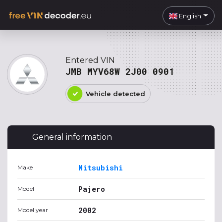
English
Entered VIN
JMB MYV68W 2J00 0901
Vehicle detected
General information
Mitsubishi
Make
Pajero
Model
2002
Model year