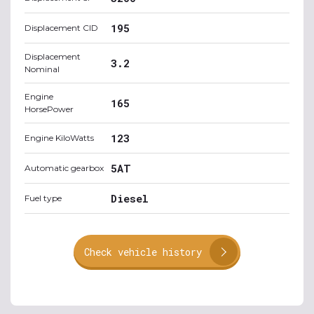
195
Displacement CID
Displacement
3.2
Nominal
Engine
165
HorsePower
123
Engine KiloWatts
5AT
Automatic gearbox
Diesel
Fuel type
Check vehicle history