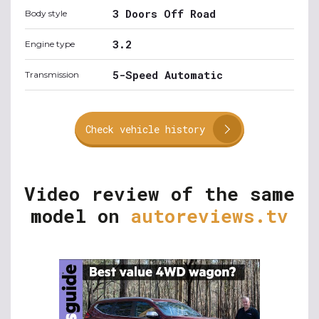
3 Doors Off Road
Body style
3.2
Engine type
5-Speed Automatic
Transmission
Check vehicle history
Video review of the same
model on
autoreviews.tv