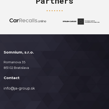
Partners
Somnium, s.r.o.
Romanova 35
851 02 Bratislava
Contact
info@ja-group.sk