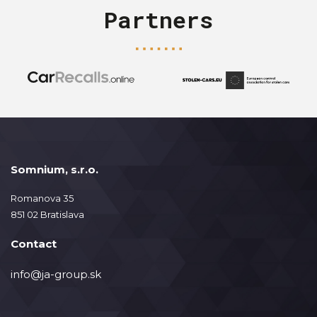
Partners
Somnium, s.r.o.
Romanova 35
851 02 Bratislava
Contact
info@ja-group.sk