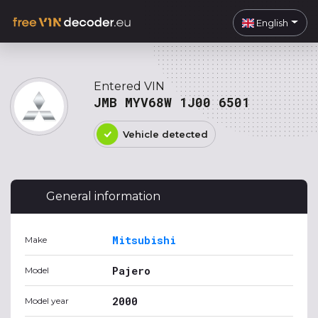
English
Entered VIN
JMB MYV68W 1J00 6501
Vehicle detected
General information
Mitsubishi
Make
Pajero
Model
2000
Model year