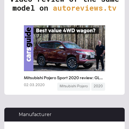
model on
autoreviews.tv
Manufacturer