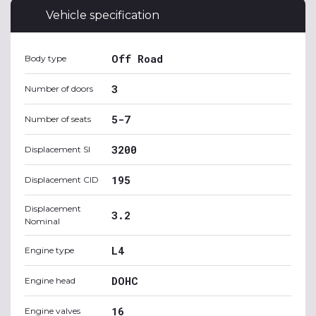
Vehicle specification
Off Road
Body type
3
Number of doors
5-7
Number of seats
3200
Displacement SI
195
Displacement CID
Displacement
3.2
Nominal
L4
Engine type
DOHC
Engine head
16
Engine valves