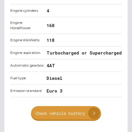
4
Engine cylinders
Engine
160
HorsePower
118
Engine KiloWatts
Turbocharged or Supercharged
Engine aspiration
4AT
Automatic gearbox
Diesel
Fuel type
Euro 3
Emission standard
Check vehicle history