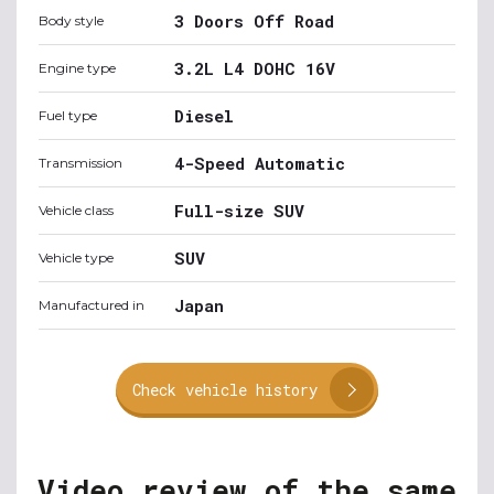
3 Doors Off Road
Body style
3.2L L4 DOHC 16V
Engine type
Diesel
Fuel type
4-Speed Automatic
Transmission
Full-size SUV
Vehicle class
SUV
Vehicle type
Japan
Manufactured in
Check vehicle history
Video review of the same