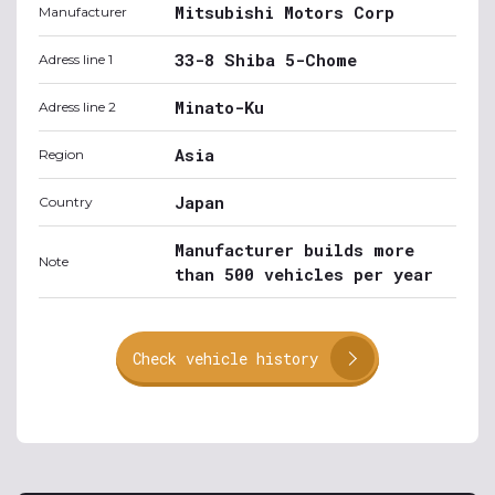
Mitsubishi Motors Corp
Manufacturer
33-8 Shiba 5-Chome
Adress line 1
Minato-Ku
Adress line 2
Asia
Region
Japan
Country
Manufacturer builds more
Note
than 500 vehicles per year
Check vehicle history