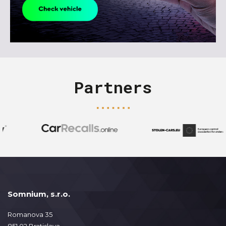
Partners
Somnium, s.r.o.
Romanova 35