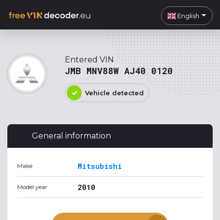
English
Entered VIN
JMB MNV88W AJ40 0120
Vehicle detected
General information
Mitsubishi
Make
2010
Model year