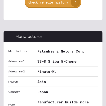
Check vehicle history
Manufacturer
Mitsubishi Motors Corp
Manufacturer
33-8 Shiba 5-Chome
Adress line 1
Minato-Ku
Adress line 2
Asia
Region
Japan
Country
Manufacturer builds more
Note