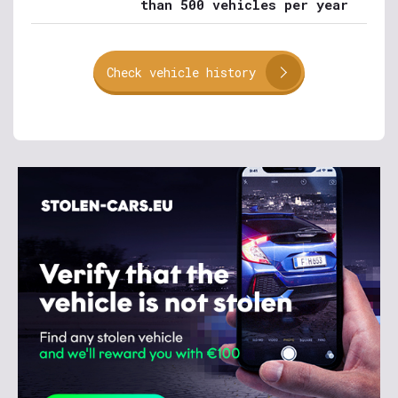
than 500 vehicles per year
Check vehicle history