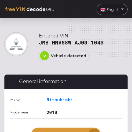
English
Entered VIN
JMB MNV88W AJ00 1043
Vehicle detected
General information
Mitsubishi
Make
2010
Model year