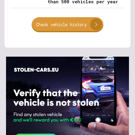
than 500 vehicles per year
Check vehicle history