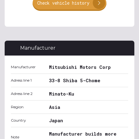
Check vehicle history
Manufacturer
Mitsubishi Motors Corp
Manufacturer
33-8 Shiba 5-Chome
Adress line 1
Minato-Ku
Adress line 2
Asia
Region
Japan
Country
Manufacturer builds more
Note