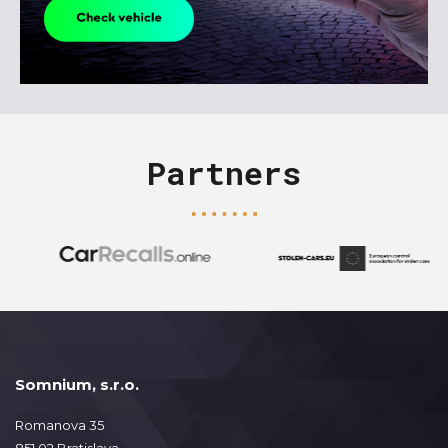
Partners
Somnium, s.r.o.
Romanova 35