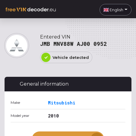
English
Entered VIN
JMB MNV88W AJ00 0952
Vehicle detected
General information
Mitsubishi
Make
2010
Model year