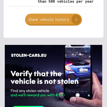
than 500 vehicles per year
Check vehicle history