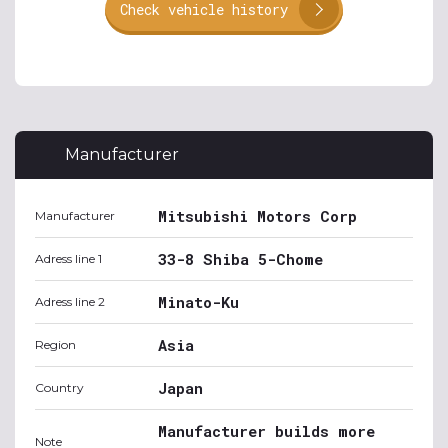
Check vehicle history
Manufacturer
Mitsubishi Motors Corp
Manufacturer
33-8 Shiba 5-Chome
Adress line 1
Minato-Ku
Adress line 2
Asia
Region
Japan
Country
Manufacturer builds more
Note