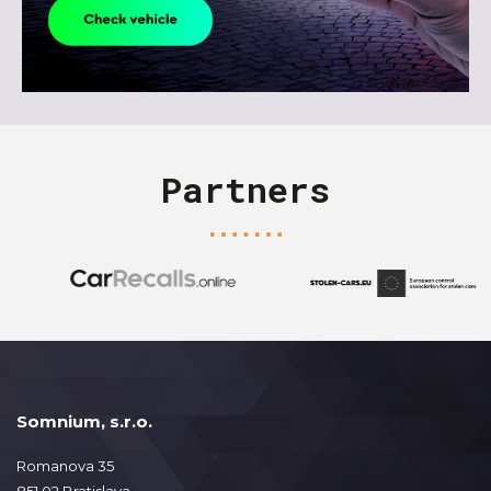
Partners
Somnium, s.r.o.
Romanova 35