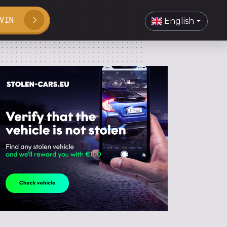
VIN
English