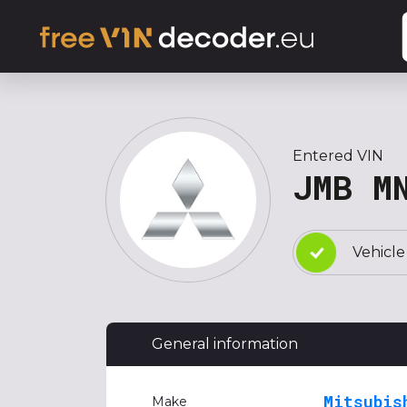
Entered VIN
JMB M
Vehicle
General information
Mitsubis
Make