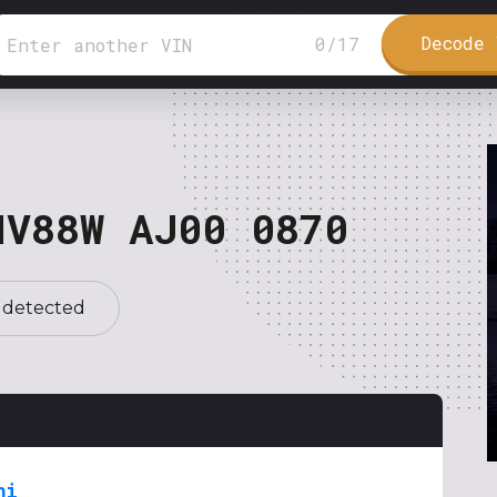
Decode 
0
/
17
NV88W AJ00 0870
 detected
hi