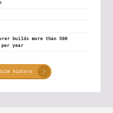
u
urer builds more than 500
 per year
icle history