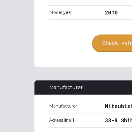
2010
Model year
Check veh
Manufacturer
Mitsubis
Manufacturer
33-8 Shi
Adress line 1