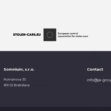
Somnium, s.r.o.
Contact
Romanova 35
info@ja-grou
851 02 Bratislava