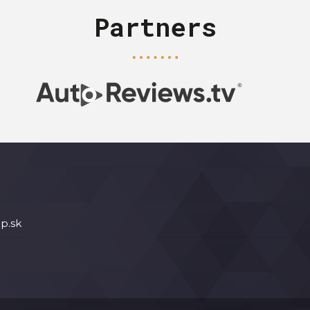
Partners
p.sk