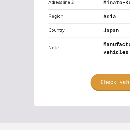
Minato-K
Adress line 2
Asia
Region
Japan
Country
Manufact
Note
vehicles
Check veh