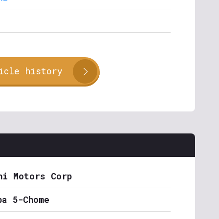
icle history
hi Motors Corp
ba 5-Chome