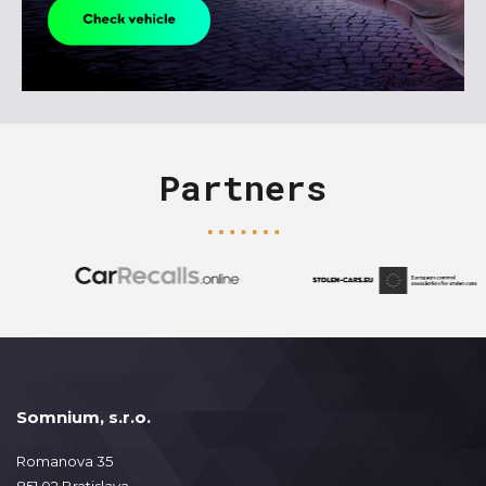
Partners
Somnium, s.r.o.
Romanova 35