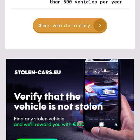
than 500 vehicles per year
Check vehicle history