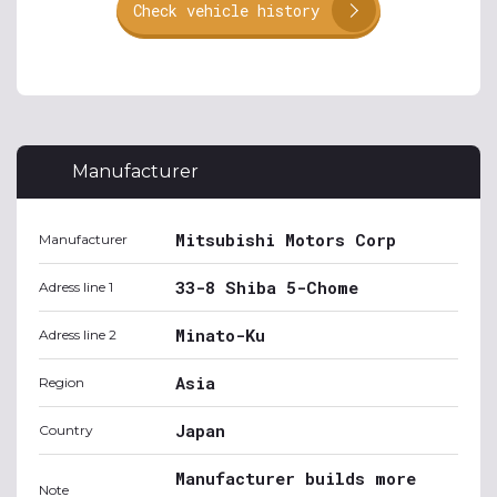
Check vehicle history
Manufacturer
Mitsubishi Motors Corp
Manufacturer
33-8 Shiba 5-Chome
Adress line 1
Minato-Ku
Adress line 2
Asia
Region
Japan
Country
Manufacturer builds more
Note