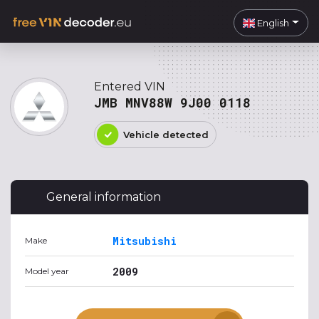
English
Entered VIN
JMB MNV88W 9J00 0118
Vehicle detected
General information
Mitsubishi
Make
2009
Model year