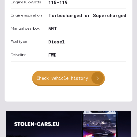
118-119
Engine KiloWatts
Turbocharged or Supercharged
Engine aspiration
5MT
Manual gearbox
Diesel
Fuel type
FWD
Driveline
Check vehicle history