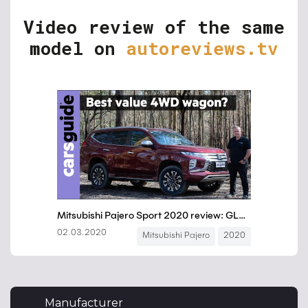
Video review of the same
model on
autoreviews.tv
Manufacturer