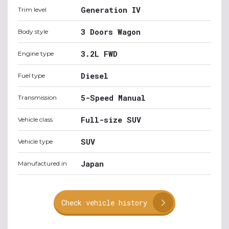
Generation IV
Trim level
3 Doors Wagon
Body style
3.2L FWD
Engine type
Diesel
Fuel type
5-Speed Manual
Transmission
Full-size SUV
Vehicle class
SUV
Vehicle type
Japan
Manufactured in
Check vehicle history