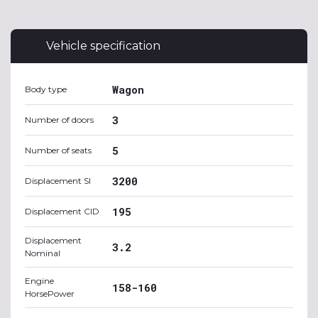
Vehicle specification
Wagon
Body type
3
Number of doors
5
Number of seats
3200
Displacement SI
195
Displacement CID
Displacement
3.2
Nominal
Engine
158-160
HorsePower