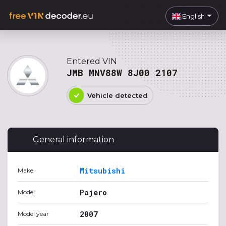
English
Entered VIN
JMB MNV88W 8J00 2107
Vehicle detected
General information
Mitsubishi
Make
Pajero
Model
2007
Model year