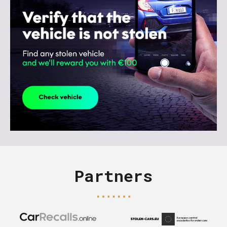
Partners