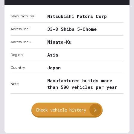
Mitsubishi Motors Corp
Manufacturer
33-8 Shiba 5-Chome
Adress line 1
Minato-Ku
Adress line 2
Asia
Region
Japan
Country
Manufacturer builds more
Note
than 500 vehicles per year
Check vehicle history