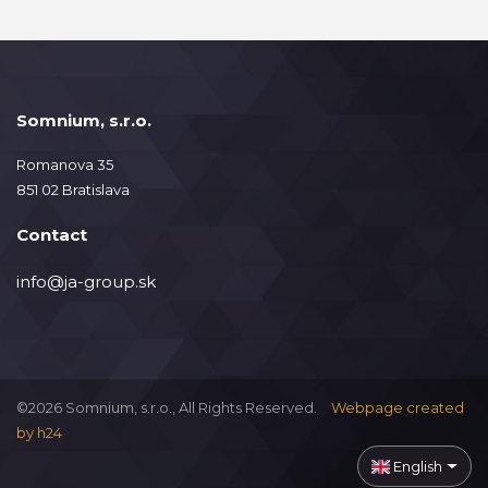
Somnium, s.r.o.
Romanova 35
851 02 Bratislava
Contact
info@ja-group.sk
©2026 Somnium, s.r.o., All Rights Reserved.
Webpage created
by
h24
English