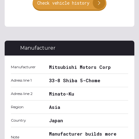
Check vehicle history
Manufacturer
Mitsubishi Motors Corp
Manufacturer
33-8 Shiba 5-Chome
Adress line 1
Minato-Ku
Adress line 2
Asia
Region
Japan
Country
Manufacturer builds more
Note