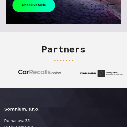
Partners
Somnium, s.r.o.
Romanova 35