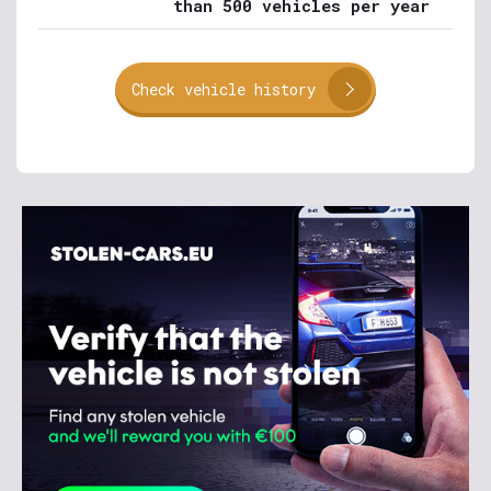
than 500 vehicles per year
Check vehicle history