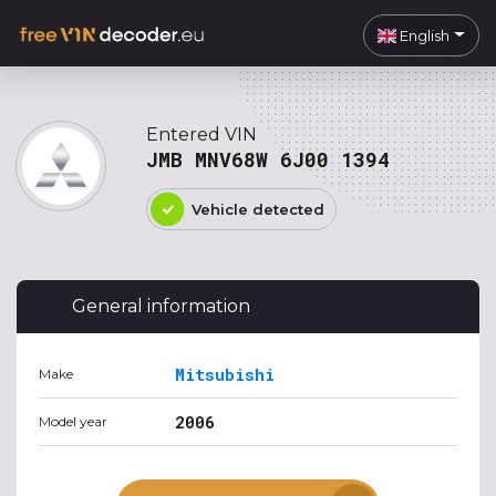
English
Entered VIN
JMB MNV68W 6J00 1394
Vehicle detected
General information
Mitsubishi
Make
2006
Model year