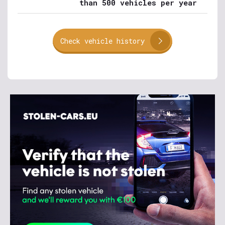
than 500 vehicles per year
Check vehicle history