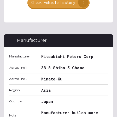
Check vehicle history
Manufacturer
Mitsubishi Motors Corp
Manufacturer
33-8 Shiba 5-Chome
Adress line 1
Minato-Ku
Adress line 2
Asia
Region
Japan
Country
Manufacturer builds more
Note