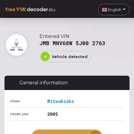
English
Entered VIN
JMB MNV68W 5J00 2763
Vehicle detected
General information
Mitsubishi
Make
2005
Model year