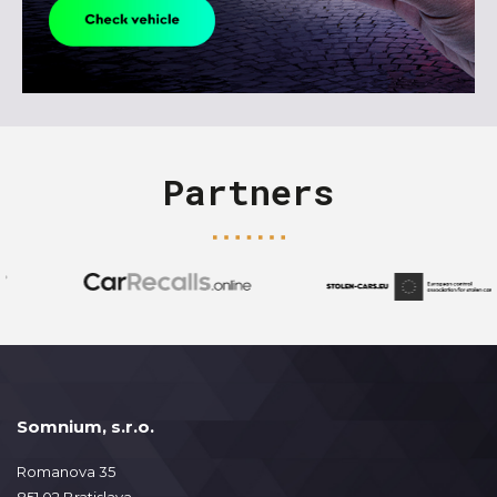
Partners
Somnium, s.r.o.
Romanova 35