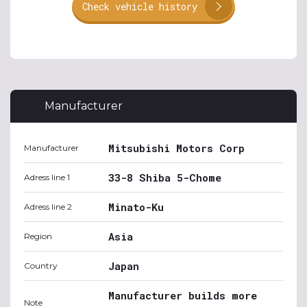
Check vehicle history
Manufacturer
Mitsubishi Motors Corp
Manufacturer
33-8 Shiba 5-Chome
Adress line 1
Minato-Ku
Adress line 2
Asia
Region
Japan
Country
Manufacturer builds more
Note