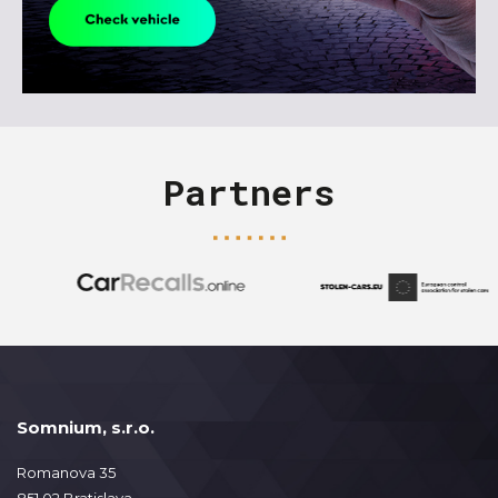
Partners
Somnium, s.r.o.
Romanova 35