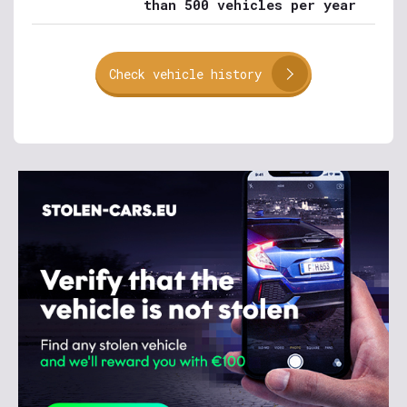
than 500 vehicles per year
Check vehicle history