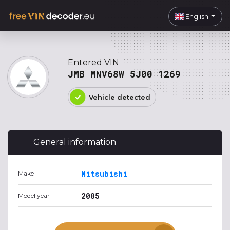
English
Entered VIN
JMB MNV68W 5J00 1269
Vehicle detected
General information
Mitsubishi
Make
2005
Model year