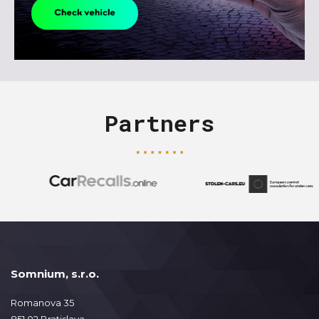
Partners
Somnium, s.r.o.
Romanova 35