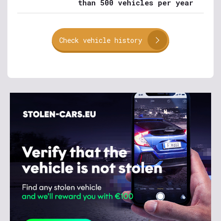
than 500 vehicles per year
Check vehicle history