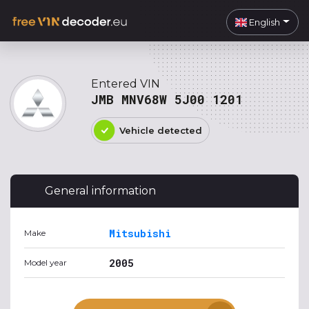
English
Entered VIN
JMB MNV68W 5J00 1201
Vehicle detected
General information
Mitsubishi
Make
2005
Model year