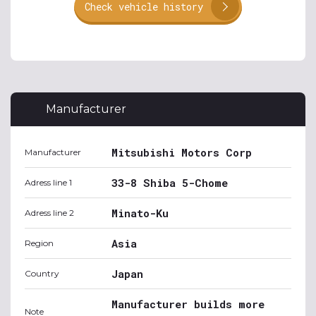
Check vehicle history
Manufacturer
Mitsubishi Motors Corp
Manufacturer
33-8 Shiba 5-Chome
Adress line 1
Minato-Ku
Adress line 2
Asia
Region
Japan
Country
Manufacturer builds more
Note