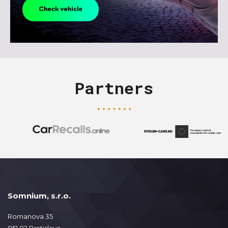
Partners
Somnium, s.r.o.
Romanova 35