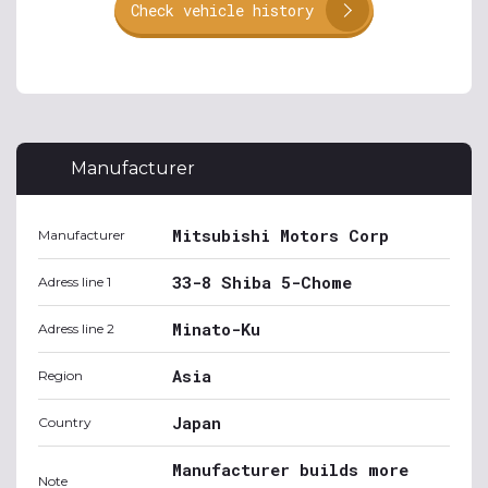
Check vehicle history
Manufacturer
Mitsubishi Motors Corp
Manufacturer
33-8 Shiba 5-Chome
Adress line 1
Minato-Ku
Adress line 2
Asia
Region
Japan
Country
Manufacturer builds more
Note