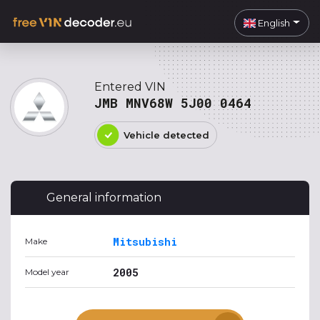
English
Entered VIN
JMB MNV68W 5J00 0464
Vehicle detected
General information
Mitsubishi
Make
2005
Model year