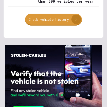
than 500 vehicles per year
Check vehicle history