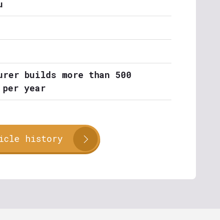
u
urer builds more than 500
 per year
icle history