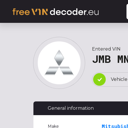
Entered VIN
JMB M
Vehicle
General information
Mitsubis
Make