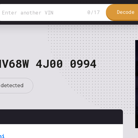
Decode 
0
/
17
NV68W 4J00 0994
 detected
hi