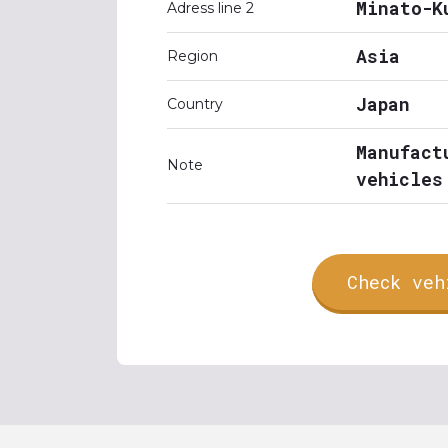
Minato-K
Adress line 2
Asia
Region
Japan
Country
Manufact
Note
vehicles
Check veh