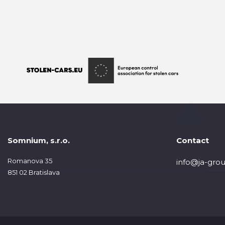
Somnium, s.r.o.
Contact
Romanova 35
info@ja-grou
851 02 Bratislava