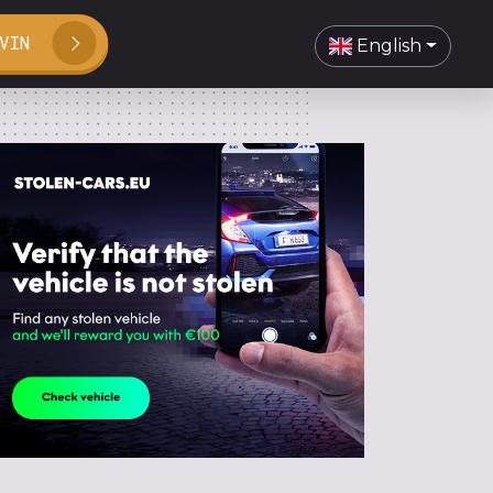
VIN
English