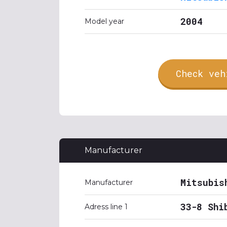
2004
Model year
Check veh
Manufacturer
Mitsubis
Manufacturer
33-8 Shi
Adress line 1