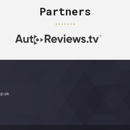
Partners
p.sk