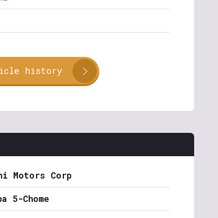
icle history
hi Motors Corp
ba 5-Chome