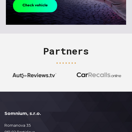
Partners
Somnium, s.r.o.
Romanova 35