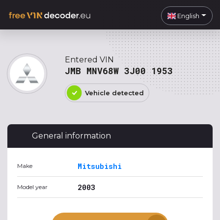
English
Entered VIN
JMB MNV68W 3J00 1953
Vehicle detected
General information
Mitsubishi
Make
2003
Model year