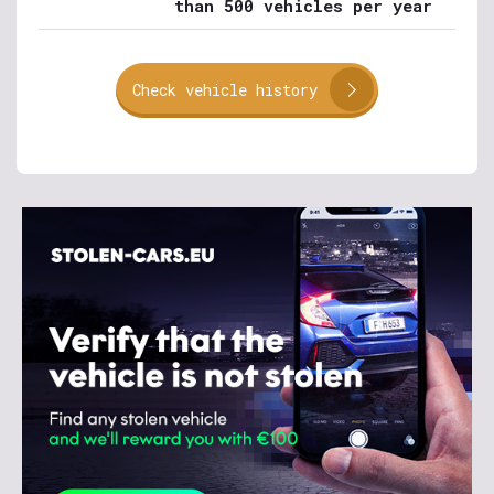
than 500 vehicles per year
Check vehicle history