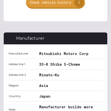
Check vehicle history
Manufacturer
Mitsubishi Motors Corp
Manufacturer
33-8 Shiba 5-Chome
Adress line 1
Minato-Ku
Adress line 2
Asia
Region
Japan
Country
Manufacturer builds more
Note