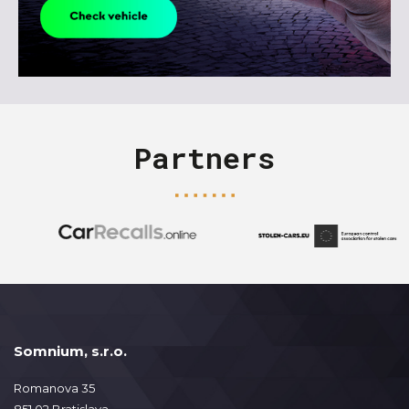
Partners
Somnium, s.r.o.
Romanova 35