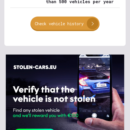
than 500 vehicles per year
Check vehicle history