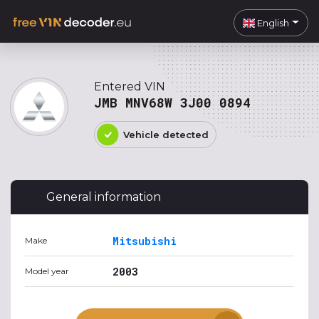
English
Entered VIN
JMB MNV68W 3J00 0894
Vehicle detected
General information
Mitsubishi
Make
2003
Model year