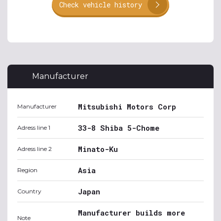
Check vehicle history
Manufacturer
Mitsubishi Motors Corp
Manufacturer
33-8 Shiba 5-Chome
Adress line 1
Minato-Ku
Adress line 2
Asia
Region
Japan
Country
Manufacturer builds more
Note