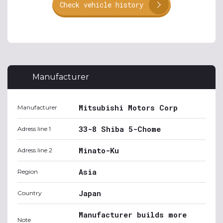
Check vehicle history
Manufacturer
Mitsubishi Motors Corp
Manufacturer
33-8 Shiba 5-Chome
Adress line 1
Minato-Ku
Adress line 2
Asia
Region
Japan
Country
Manufacturer builds more
Note