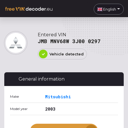
English
Entered VIN
JMB MNV68W 3J00 0297
Vehicle detected
General information
Mitsubishi
Make
2003
Model year