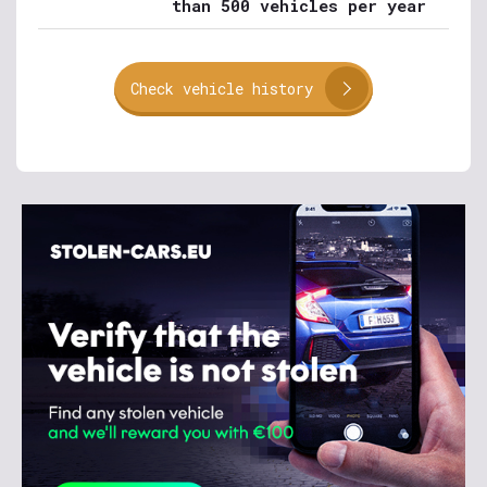
than 500 vehicles per year
Check vehicle history