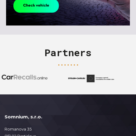
Partners
Somnium, s.r.o.
Romanova 35