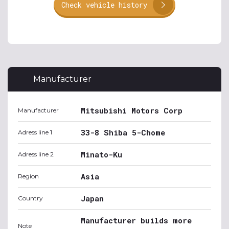
Check vehicle history
Manufacturer
Mitsubishi Motors Corp
Manufacturer
33-8 Shiba 5-Chome
Adress line 1
Minato-Ku
Adress line 2
Asia
Region
Japan
Country
Manufacturer builds more
Note