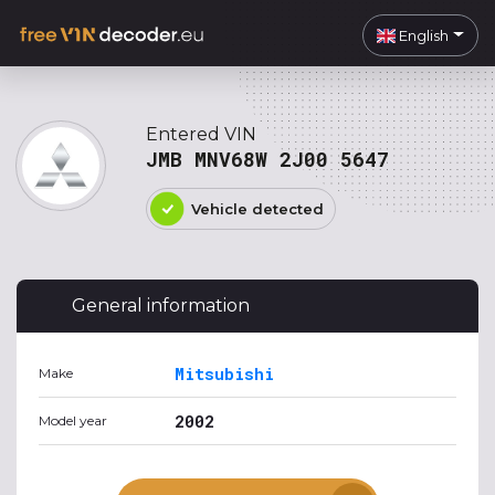
English
Entered VIN
JMB MNV68W 2J00 5647
Vehicle detected
General information
Mitsubishi
Make
2002
Model year