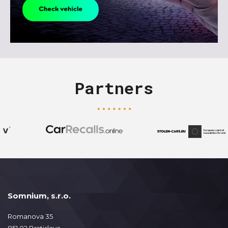
Partners
Somnium, s.r.o.
Romanova 35