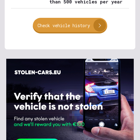
than 500 vehicles per year
Check vehicle history