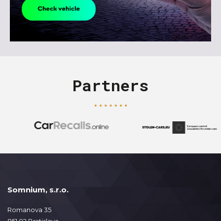
Partners
Somnium, s.r.o.
Romanova 35