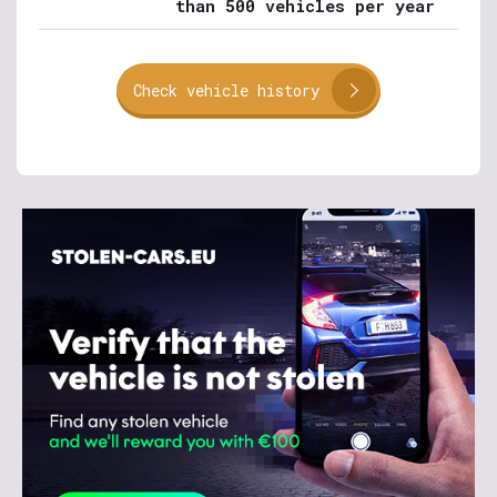
than 500 vehicles per year
Check vehicle history