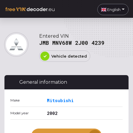
English
Entered VIN
JMB MNV68W 2J00 4239
Vehicle detected
General information
Mitsubishi
Make
2002
Model year