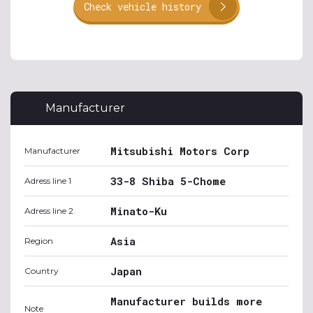
Check vehicle history
Manufacturer
Mitsubishi Motors Corp
Manufacturer
33-8 Shiba 5-Chome
Adress line 1
Minato-Ku
Adress line 2
Asia
Region
Japan
Country
Manufacturer builds more
Note