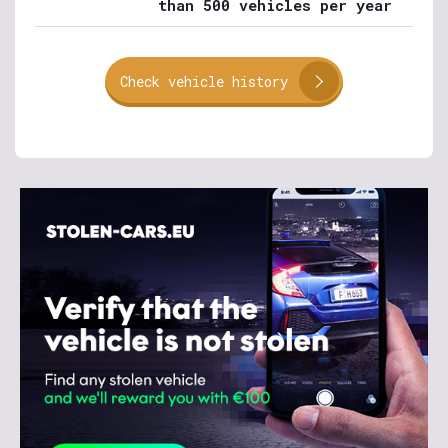
than 500 vehicles per year
Check vehicle history