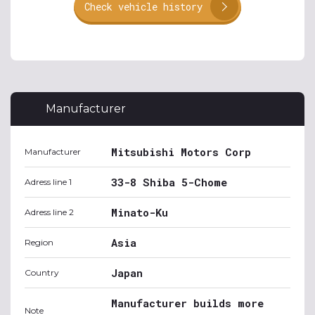
Check vehicle history
Manufacturer
Mitsubishi Motors Corp
Manufacturer
33-8 Shiba 5-Chome
Adress line 1
Minato-Ku
Adress line 2
Asia
Region
Japan
Country
Manufacturer builds more
Note