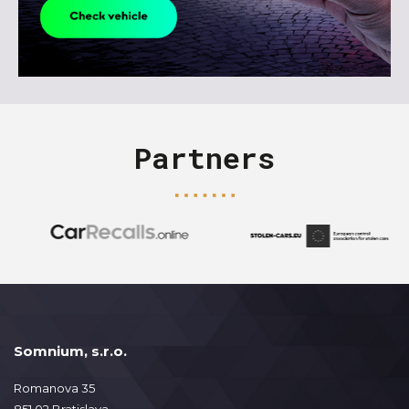
Partners
Somnium, s.r.o.
Romanova 35