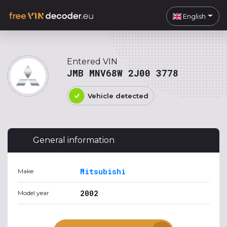
English
Entered VIN
JMB MNV68W 2J00 3778
Vehicle detected
General information
Mitsubishi
Make
2002
Model year