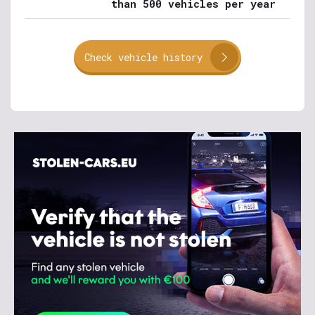
than 500 vehicles per year
Check vehicle history