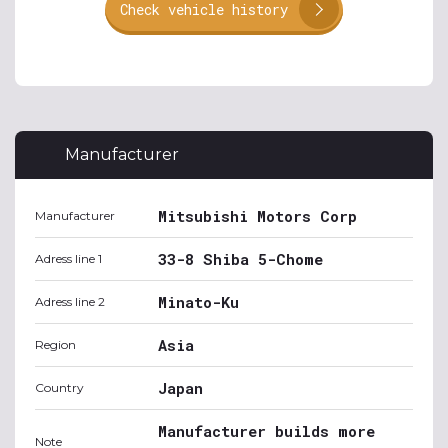
Check vehicle history
Manufacturer
Mitsubishi Motors Corp
Manufacturer
33-8 Shiba 5-Chome
Adress line 1
Minato-Ku
Adress line 2
Asia
Region
Japan
Country
Manufacturer builds more
Note