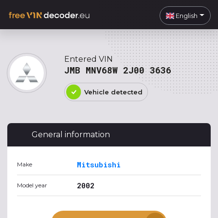
English
Entered VIN
JMB MNV68W 2J00 3636
Vehicle detected
General information
Mitsubishi
Make
2002
Model year