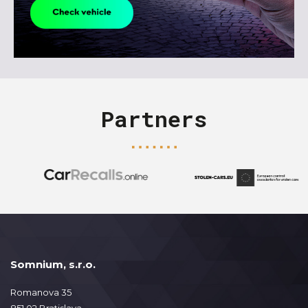
Partners
Somnium, s.r.o.
Romanova 35