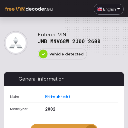
English
Entered VIN
JMB MNV68W 2J00 2600
Vehicle detected
General information
Mitsubishi
Make
2002
Model year