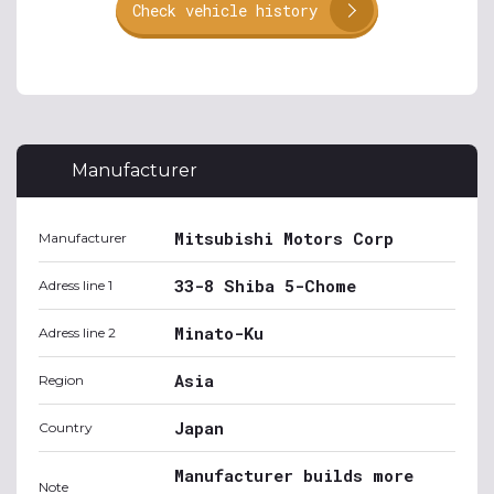
Check vehicle history
Manufacturer
Mitsubishi Motors Corp
Manufacturer
33-8 Shiba 5-Chome
Adress line 1
Minato-Ku
Adress line 2
Asia
Region
Japan
Country
Manufacturer builds more
Note