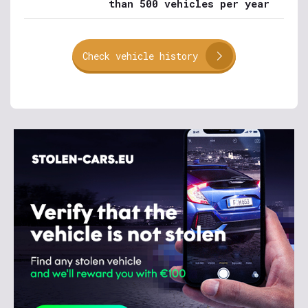
than 500 vehicles per year
Check vehicle history