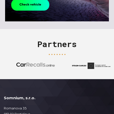
Partners
Somnium, s.r.o.
Romanova 35