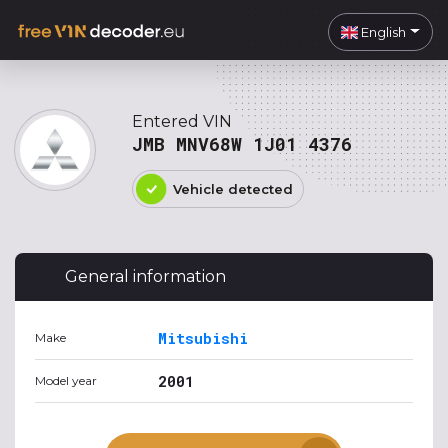
English
Entered VIN
JMB MNV68W 1J01 4376
Vehicle detected
General information
Mitsubishi
Make
2001
Model year