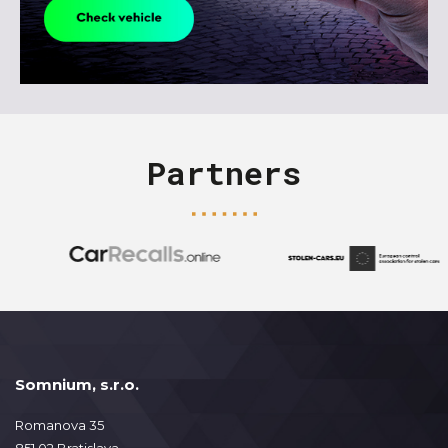
Partners
Somnium, s.r.o.
Romanova 35