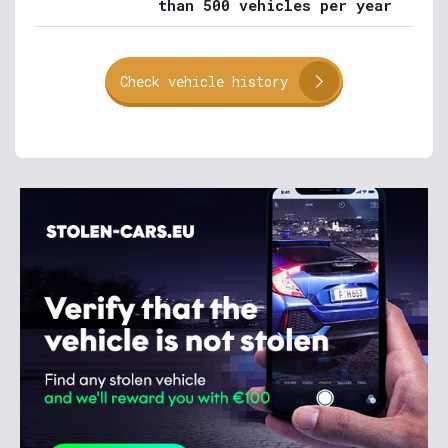
than 500 vehicles per year
Check vehicle history