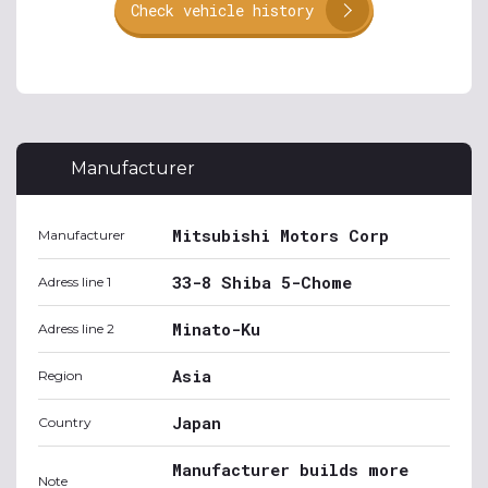
Check vehicle history
Manufacturer
Mitsubishi Motors Corp
Manufacturer
33-8 Shiba 5-Chome
Adress line 1
Minato-Ku
Adress line 2
Asia
Region
Japan
Country
Manufacturer builds more
Note