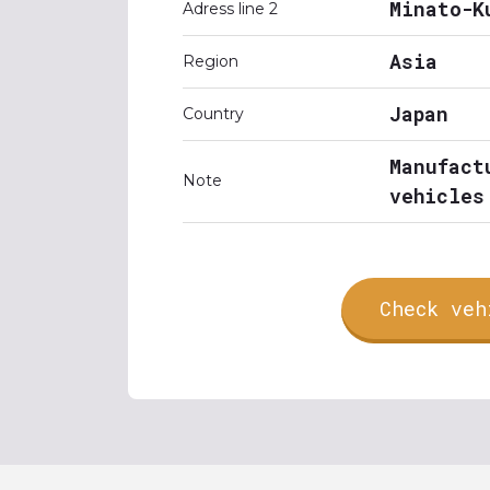
Minato-K
Adress line 2
Asia
Region
Japan
Country
Manufact
Note
vehicles
Check veh