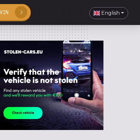
VIN
English