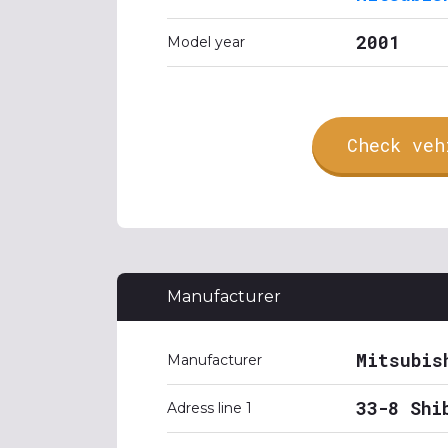
2001
Model year
Check veh
Manufacturer
Mitsubis
Manufacturer
33-8 Shi
Adress line 1