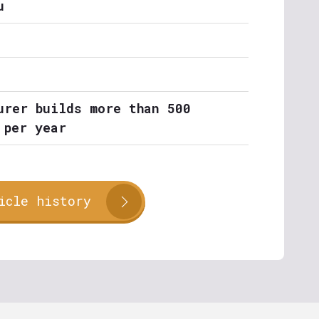
u
urer builds more than 500
 per year
icle history