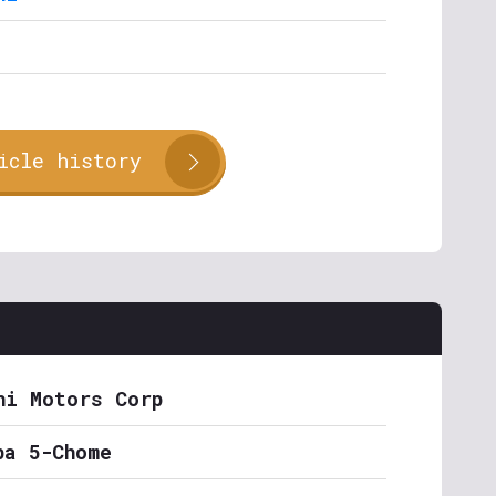
icle history
hi Motors Corp
ba 5-Chome