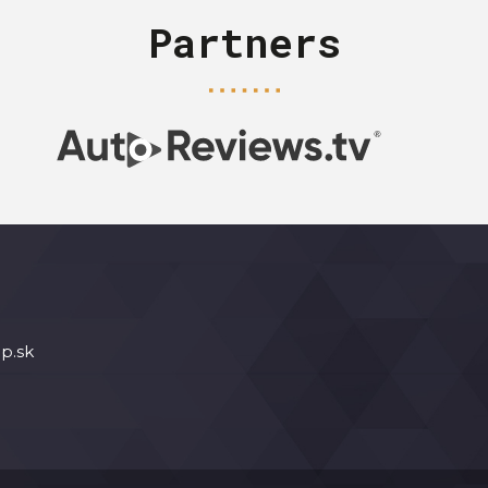
Partners
p.sk