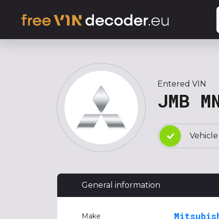
Entered VIN
JMB M
Vehicle
General information
Mitsubis
Make