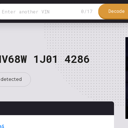
Decode 
0
/
17
NV68W 1J01 4286
 detected
hi