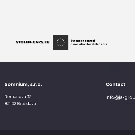
Somnium, s.r.o.
Contact
Romanova 35
info@ja-grou
851 02 Bratislava