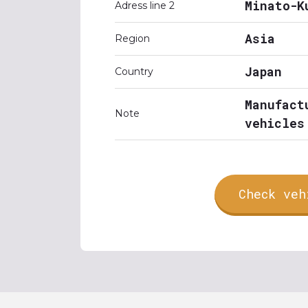
Minato-K
Adress line 2
Asia
Region
Japan
Country
Manufact
Note
vehicles
Check veh