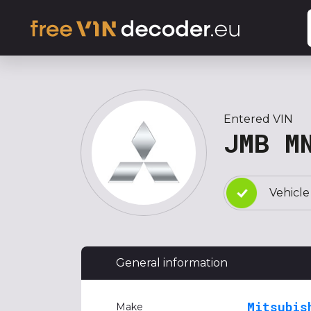
Entered VIN
JMB M
Vehicle
General information
Mitsubis
Make