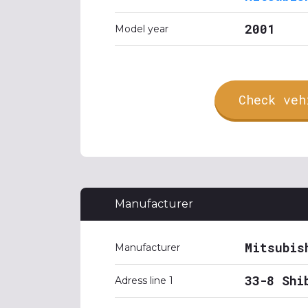
2001
Model year
Check veh
Manufacturer
Mitsubis
Manufacturer
33-8 Shi
Adress line 1