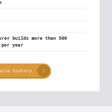
u
urer builds more than 500
 per year
icle history