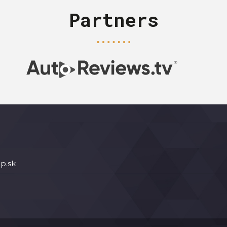
Partners
p.sk