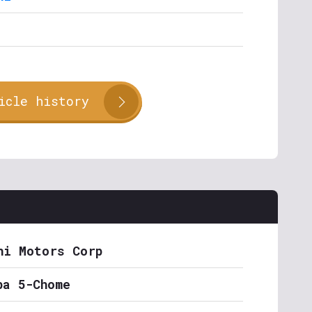
icle history
hi Motors Corp
ba 5-Chome