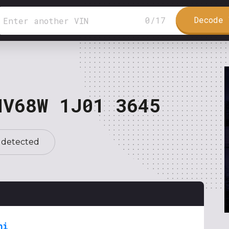
Decode 
0
/
17
NV68W 1J01 3645
 detected
hi