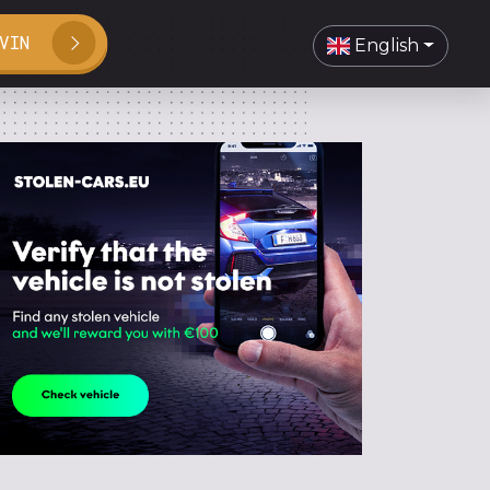
VIN
English