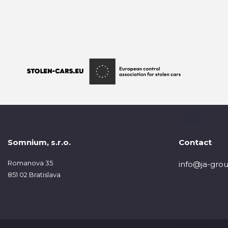
Somnium, s.r.o.
Contact
Romanova 35
info@ja-grou
851 02 Bratislava