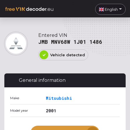
English
Entered VIN
JMB MNV68W 1J01 1486
Vehicle detected
General information
Mitsubishi
Make
2001
Model year