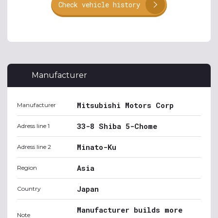
Check vehicle history
Manufacturer
Mitsubishi Motors Corp
Manufacturer
33-8 Shiba 5-Chome
Adress line 1
Minato-Ku
Adress line 2
Asia
Region
Japan
Country
Manufacturer builds more
Note