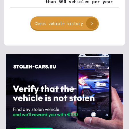
than 500 vehicles per year
Check vehicle history