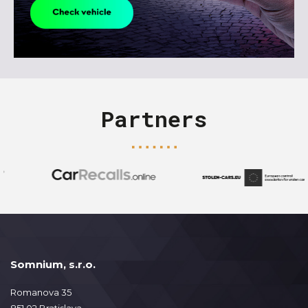
Partners
Somnium, s.r.o.
Romanova 35