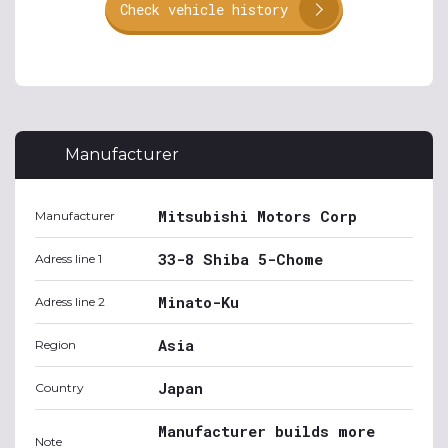
Check vehicle history
Manufacturer
Mitsubishi Motors Corp
Manufacturer
33-8 Shiba 5-Chome
Adress line 1
Minato-Ku
Adress line 2
Asia
Region
Japan
Country
Manufacturer builds more
Note