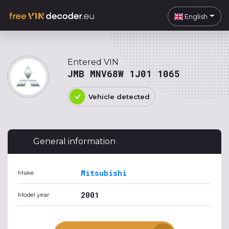
English
Entered VIN
JMB MNV68W 1J01 1065
Vehicle detected
General information
Mitsubishi
Make
2001
Model year