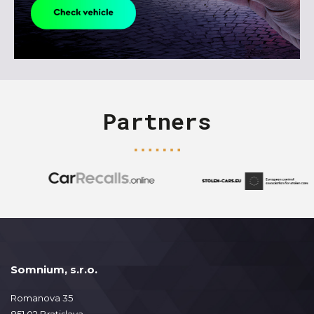
Partners
Somnium, s.r.o.
Romanova 35