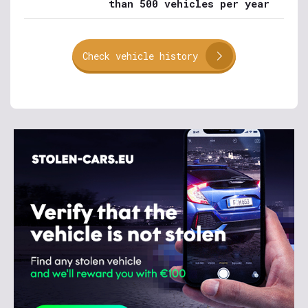
than 500 vehicles per year
Check vehicle history