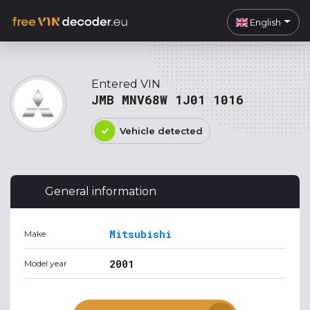
English
Entered VIN
JMB MNV68W 1J01 1016
Vehicle detected
General information
Mitsubishi
Make
2001
Model year