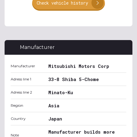
Check vehicle history
Manufacturer
Mitsubishi Motors Corp
Manufacturer
33-8 Shiba 5-Chome
Adress line 1
Minato-Ku
Adress line 2
Asia
Region
Japan
Country
Manufacturer builds more
Note