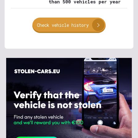
than 500 vehicles per year
Check vehicle history