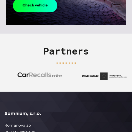
Partners
Somnium, s.r.o.
Romanova 35