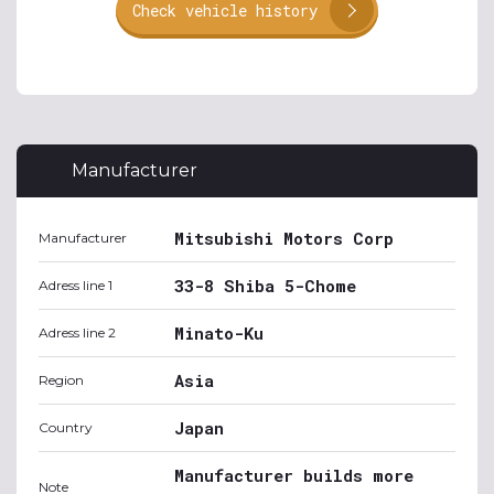
Check vehicle history
Manufacturer
Mitsubishi Motors Corp
Manufacturer
33-8 Shiba 5-Chome
Adress line 1
Minato-Ku
Adress line 2
Asia
Region
Japan
Country
Manufacturer builds more
Note