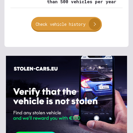
than 500 vehicles per year
Check vehicle history