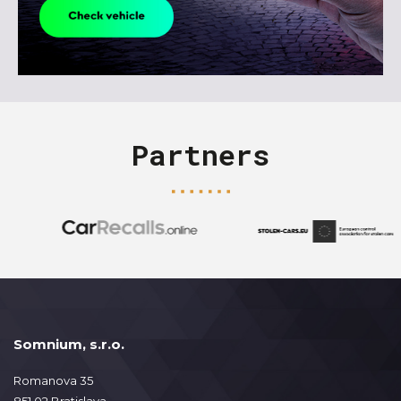
Partners
Somnium, s.r.o.
Romanova 35