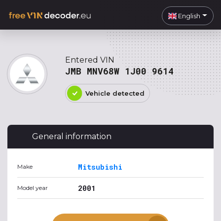
English
Entered VIN
JMB MNV68W 1J00 9614
Vehicle detected
General information
Mitsubishi
Make
2001
Model year