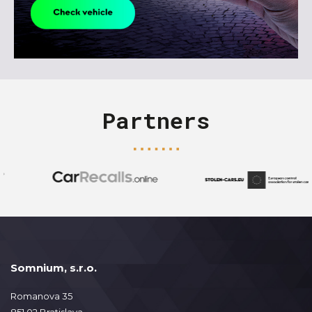
Partners
Somnium, s.r.o.
Romanova 35