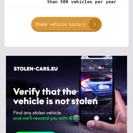
than 500 vehicles per year
Check vehicle history