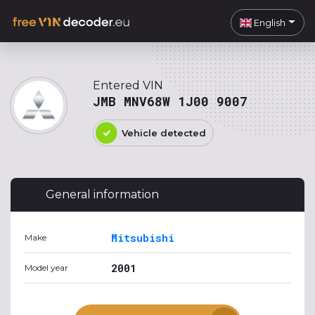
English
Entered VIN
JMB MNV68W 1J00 9007
Vehicle detected
General information
Mitsubishi
Make
2001
Model year