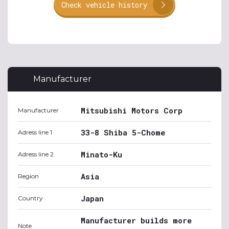
Check vehicle history
Manufacturer
Mitsubishi Motors Corp
Manufacturer
33-8 Shiba 5-Chome
Adress line 1
Minato-Ku
Adress line 2
Asia
Region
Japan
Country
Manufacturer builds more
Note