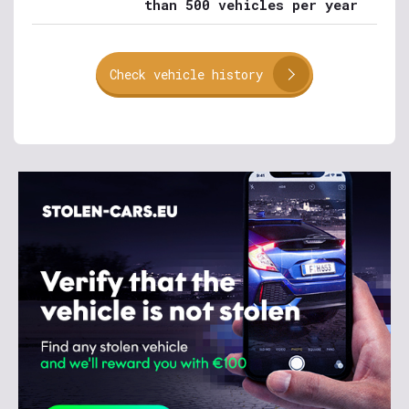
than 500 vehicles per year
Check vehicle history