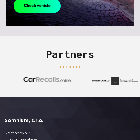
Partners
Somnium, s.r.o.
Romanova 35