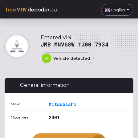
English
Entered VIN
JMB MNV68W 1J00 7934
Vehicle detected
General information
Mitsubishi
Make
2001
Model year