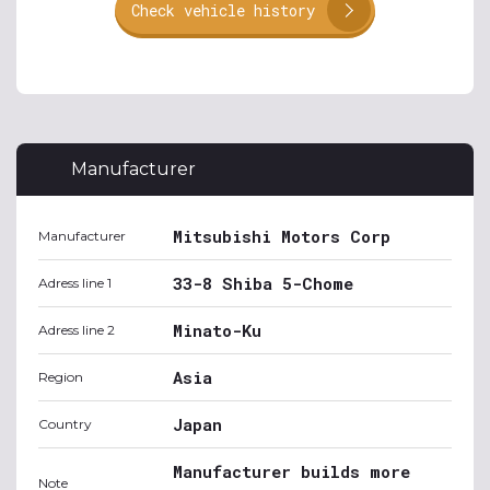
Check vehicle history
Manufacturer
Mitsubishi Motors Corp
Manufacturer
33-8 Shiba 5-Chome
Adress line 1
Minato-Ku
Adress line 2
Asia
Region
Japan
Country
Manufacturer builds more
Note