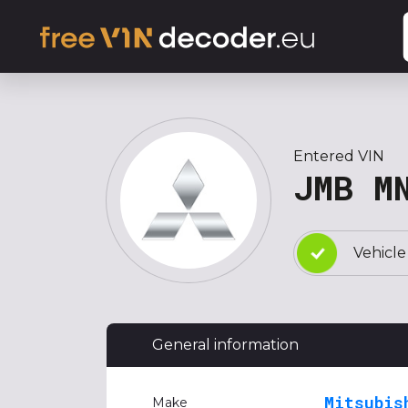
Entered VIN
JMB M
Vehicle
General information
Mitsubis
Make