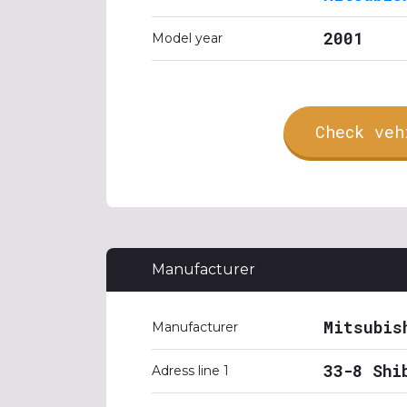
2001
Model year
Check veh
Manufacturer
Mitsubis
Manufacturer
33-8 Shi
Adress line 1