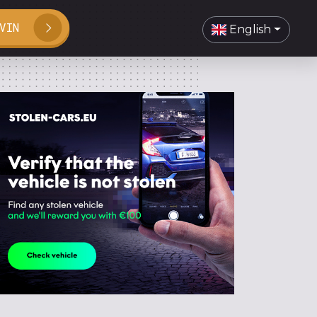
VIN
English