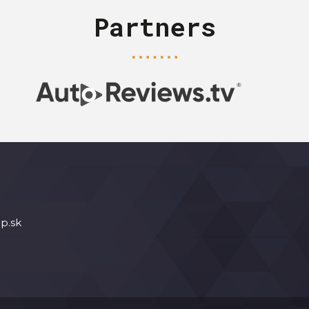
Partners
p.sk