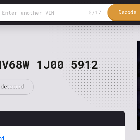
Decode 
0
/
17
NV68W 1J00 5912
 detected
hi