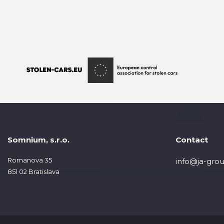
Somnium, s.r.o.
Contact
Romanova 35
info@ja-grou
851 02 Bratislava