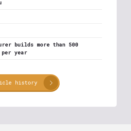
u
urer builds more than 500
 per year
icle history