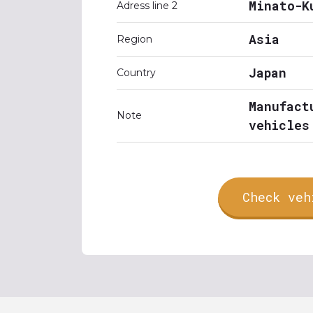
Minato-K
Adress line 2
Asia
Region
Japan
Country
Manufact
Note
vehicles
Check veh