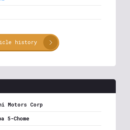
icle history
hi Motors Corp
ba 5-Chome