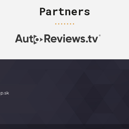
Partners
p.sk