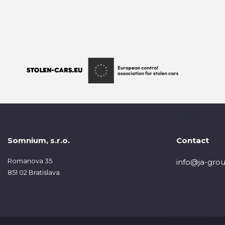
Somnium, s.r.o.
Contact
Romanova 35
info@ja-grou
851 02 Bratislava