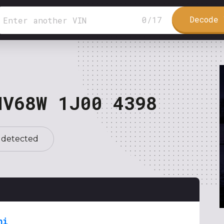
Decode 
0
/
17
NV68W 1J00 4398
 detected
hi