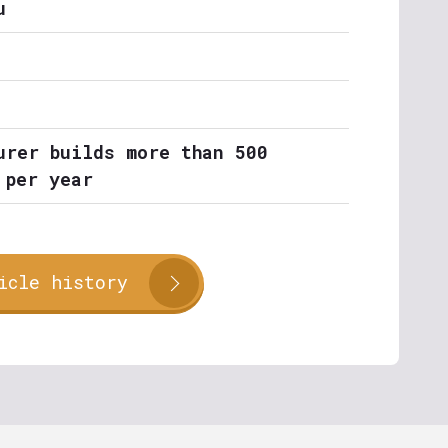
u
urer builds more than 500
 per year
icle history