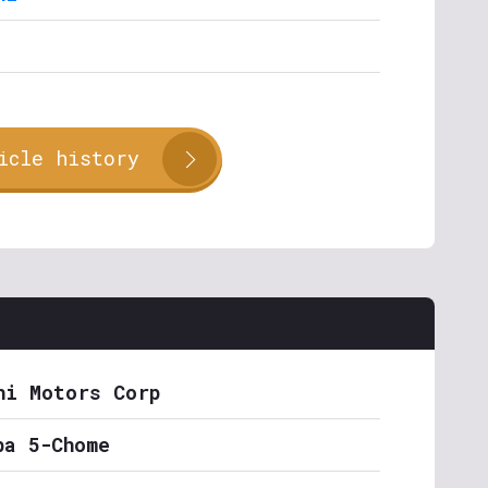
icle history
hi Motors Corp
ba 5-Chome