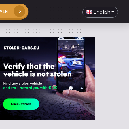
VIN
English