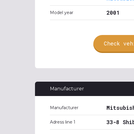
2001
Model year
Check veh
Manufacturer
Mitsubis
Manufacturer
33-8 Shi
Adress line 1