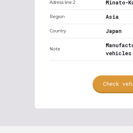
Minato-K
Adress line 2
Asia
Region
Japan
Country
Manufact
Note
vehicles
Check veh