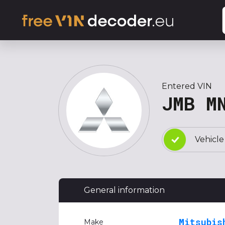
Entered VIN
JMB M
Vehicle
General information
Mitsubis
Make