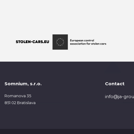
Somnium, s.r.o.
Contact
Romanova 35
info@ja-grou
851 02 Bratislava