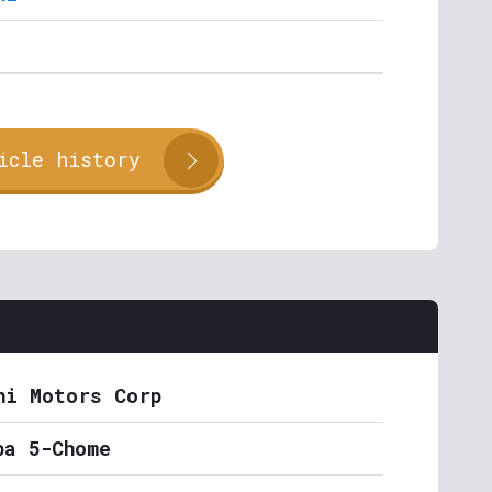
icle history
hi Motors Corp
ba 5-Chome