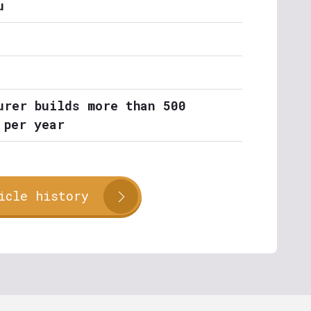
u
urer builds more than 500
 per year
icle history