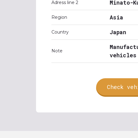
Minato-K
Adress line 2
Asia
Region
Japan
Country
Manufact
Note
vehicles
Check veh