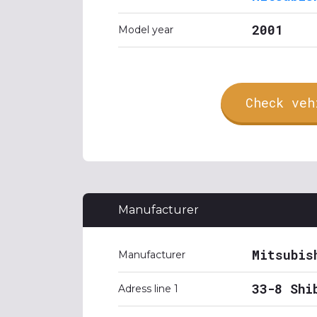
2001
Model year
Check veh
Manufacturer
Mitsubis
Manufacturer
33-8 Shi
Adress line 1