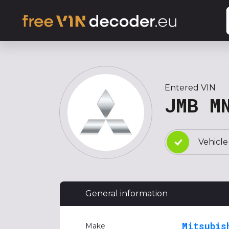
Entered VIN
JMB M
Vehicle
General information
Mitsubis
Make