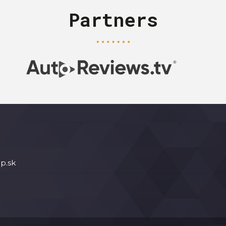
Partners
p.sk