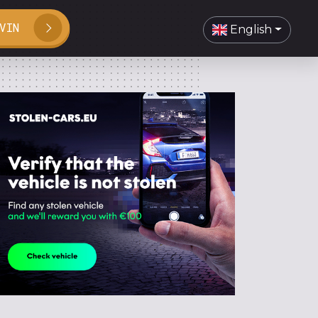
VIN
English