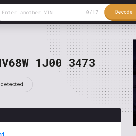
Decode 
0
/
17
NV68W 1J00 3473
 detected
hi