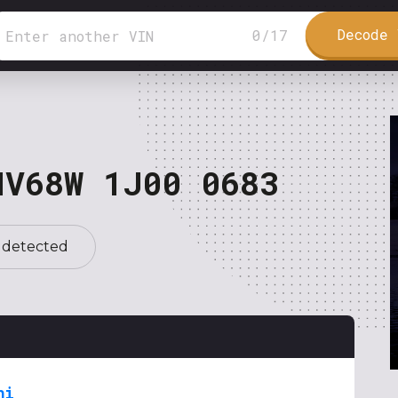
Decode 
0
/
17
NV68W 1J00 0683
 detected
hi