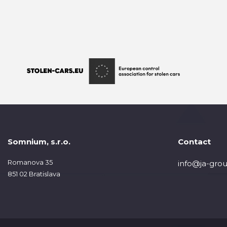
Somnium, s.r.o.
Contact
Romanova 35
info@ja-grou
851 02 Bratislava