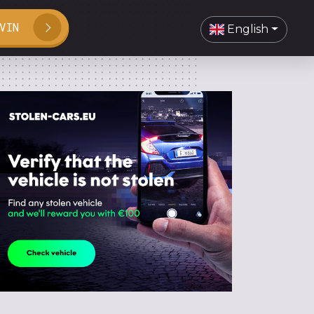
VIN
English