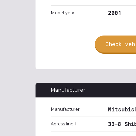
2001
Model year
Check veh
Manufacturer
Mitsubis
Manufacturer
33-8 Shi
Adress line 1