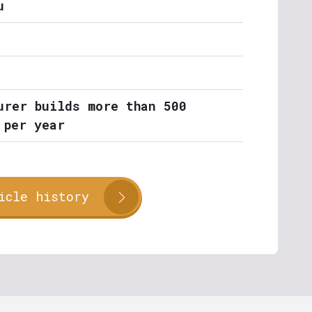
u
urer builds more than 500
 per year
icle history