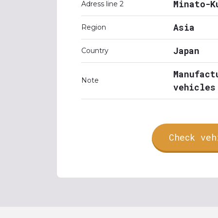
Minato-K
Adress line 2
Asia
Region
Japan
Country
Manufact
Note
vehicles
Check veh