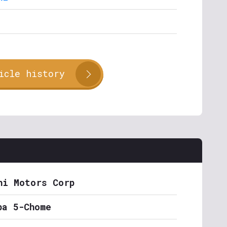
icle history
hi Motors Corp
ba 5-Chome