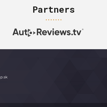
Partners
p.sk