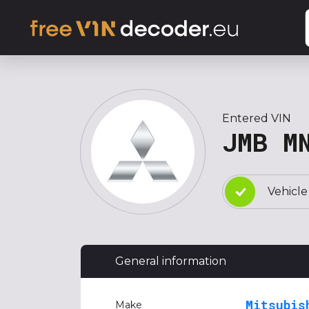
Entered VIN
JMB M
Vehicle
General information
Mitsubis
Make