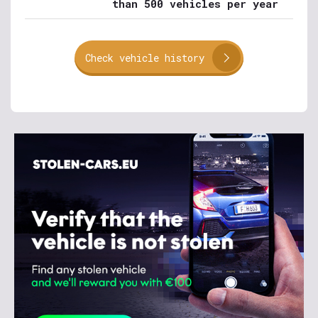
than 500 vehicles per year
Check vehicle history