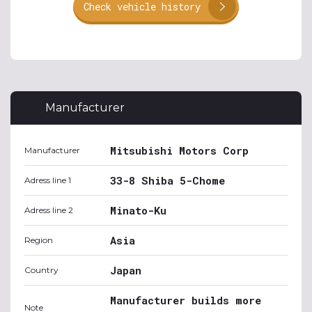
Check vehicle history
Manufacturer
Mitsubishi Motors Corp
Manufacturer
33-8 Shiba 5-Chome
Adress line 1
Minato-Ku
Adress line 2
Asia
Region
Japan
Country
Manufacturer builds more
Note