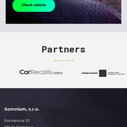
Partners
Somnium, s.r.o.
Romanova 35