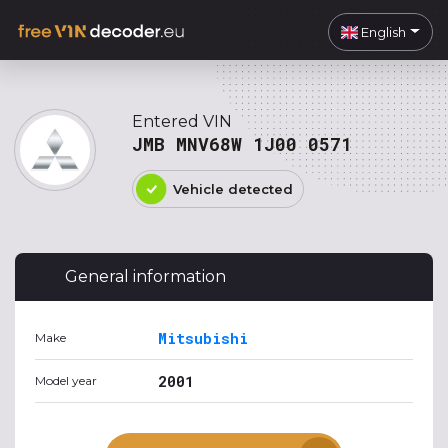
English
Entered VIN
JMB MNV68W 1J00 0571
Vehicle detected
General information
Mitsubishi
Make
2001
Model year