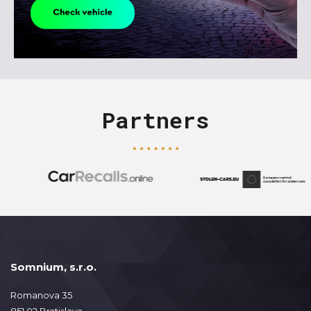
Partners
Somnium, s.r.o.
Romanova 35