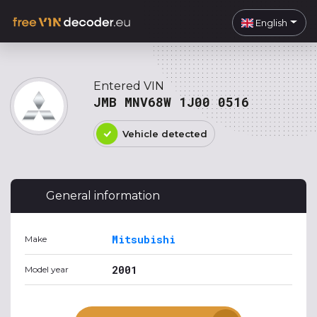
English
Entered VIN
JMB MNV68W 1J00 0516
Vehicle detected
General information
Mitsubishi
Make
2001
Model year