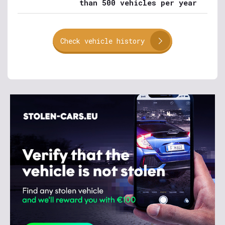
than 500 vehicles per year
Check vehicle history