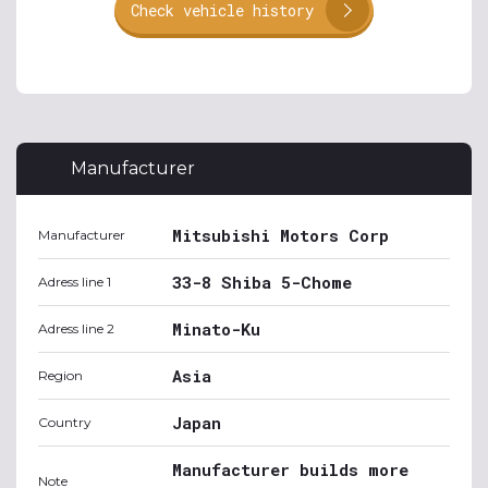
Check vehicle history
Manufacturer
Mitsubishi Motors Corp
Manufacturer
33-8 Shiba 5-Chome
Adress line 1
Minato-Ku
Adress line 2
Asia
Region
Japan
Country
Manufacturer builds more
Note