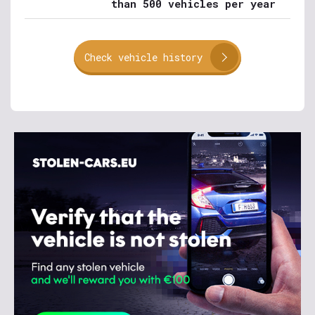
than 500 vehicles per year
Check vehicle history