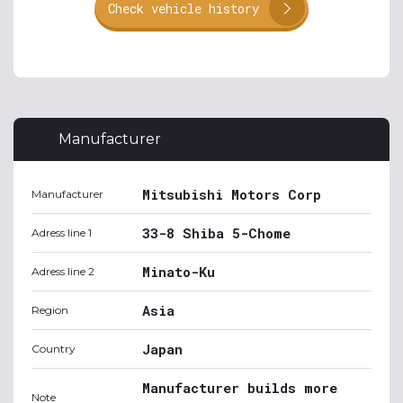
Check vehicle history
Manufacturer
Mitsubishi Motors Corp
Manufacturer
33-8 Shiba 5-Chome
Adress line 1
Minato-Ku
Adress line 2
Asia
Region
Japan
Country
Manufacturer builds more
Note