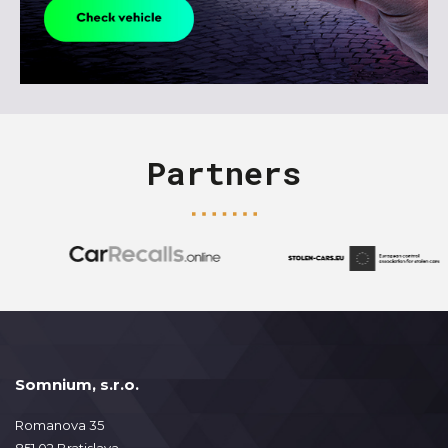
Partners
Somnium, s.r.o.
Romanova 35