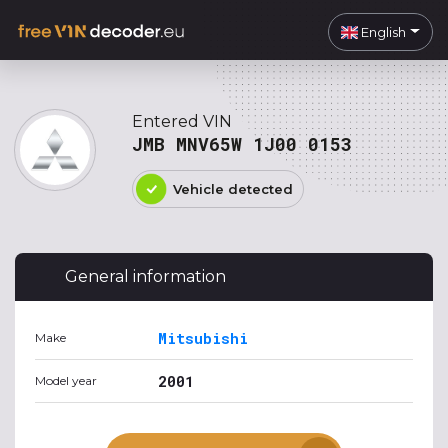
English
Entered VIN
JMB MNV65W 1J00 0153
Vehicle detected
General information
Mitsubishi
Make
2001
Model year