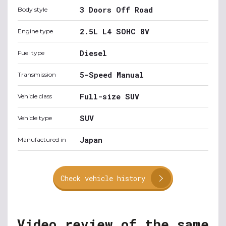
3 Doors Off Road
Body style
2.5L L4 SOHC 8V
Engine type
Diesel
Fuel type
5-Speed Manual
Transmission
Full-size SUV
Vehicle class
SUV
Vehicle type
Japan
Manufactured in
Check vehicle history
Video review of the same