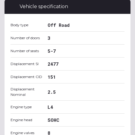
Vehicle specification
Off Road
Body type
3
Number of doors
5-7
Number of seats
2477
Displacement SI
151
Displacement CID
Displacement
2.5
Nominal
L4
Engine type
SOHC
Engine head
8
Engine valves