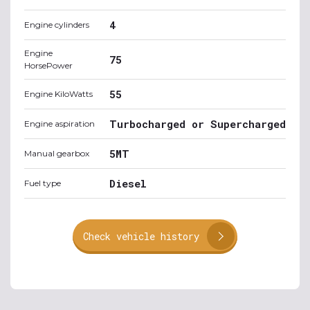
4
Engine cylinders
Engine
75
HorsePower
55
Engine KiloWatts
Turbocharged or Supercharged
Engine aspiration
5MT
Manual gearbox
Diesel
Fuel type
Check vehicle history