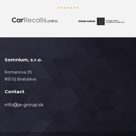
Somnium, s.r.o.
Romanova 35
851 02 Bratislava
Contact
info@ja-group.sk