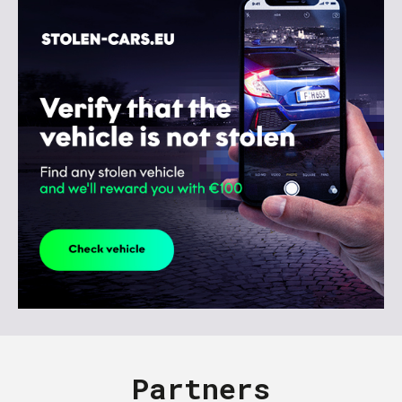
Partners