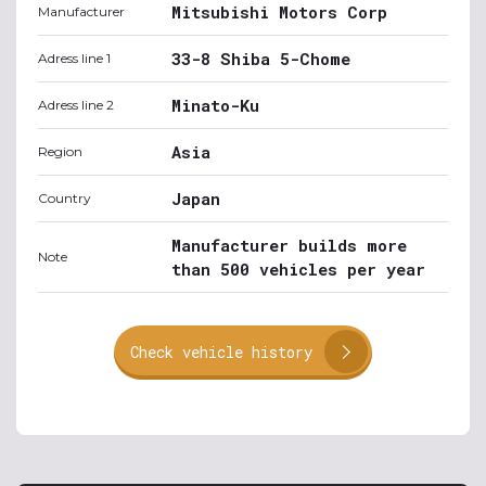
Mitsubishi Motors Corp
Manufacturer
33-8 Shiba 5-Chome
Adress line 1
Minato-Ku
Adress line 2
Asia
Region
Japan
Country
Manufacturer builds more
Note
than 500 vehicles per year
Check vehicle history