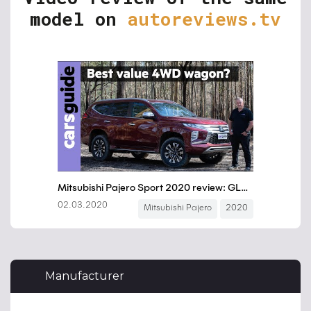
model on
autoreviews.tv
Manufacturer