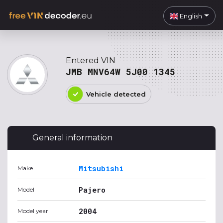
English
Entered VIN
JMB MNV64W 5J00 1345
Vehicle detected
General information
Mitsubishi
Make
Pajero
Model
2004
Model year