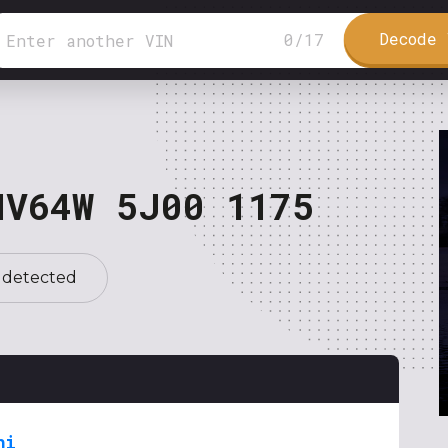
Decode 
0
/
17
NV64W 5J00 1175
 detected
hi