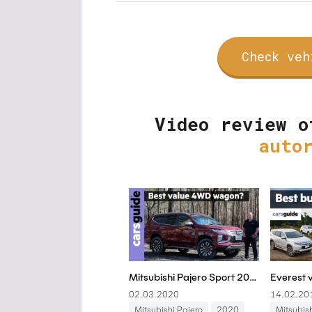
Check veh
Video review o
auto