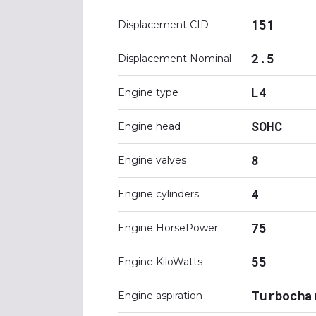
151
Displacement CID
2.5
Displacement Nominal
L4
Engine type
SOHC
Engine head
8
Engine valves
4
Engine cylinders
75
Engine HorsePower
55
Engine KiloWatts
Turbocha
Engine aspiration