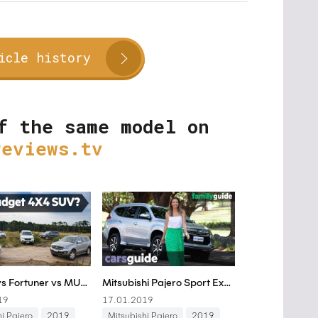
icle history
f the same model on
reviews.tv