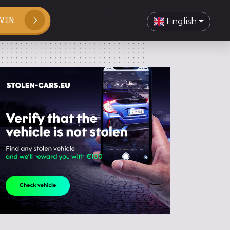
VIN
English