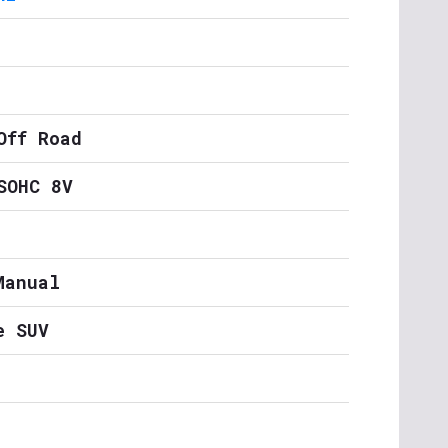
Off Road
SOHC 8V
Manual
e SUV