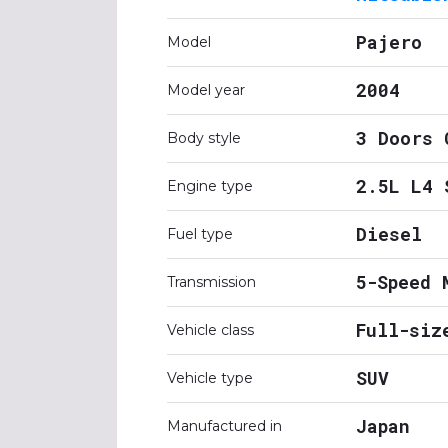
Pajero
Model
2004
Model year
3 Doors 
Body style
2.5L L4 
Engine type
Diesel
Fuel type
5-Speed 
Transmission
Full-siz
Vehicle class
SUV
Vehicle type
Japan
Manufactured in