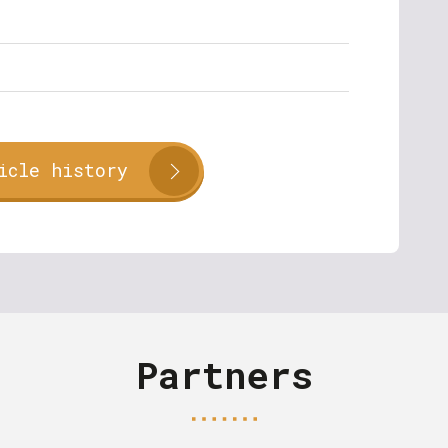
icle history
Partners