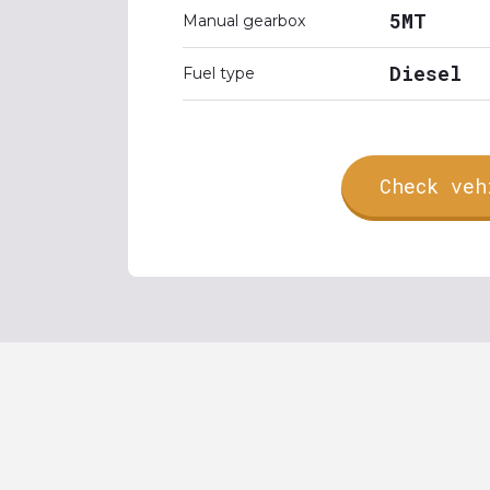
5MT
Manual gearbox
Diesel
Fuel type
Check veh