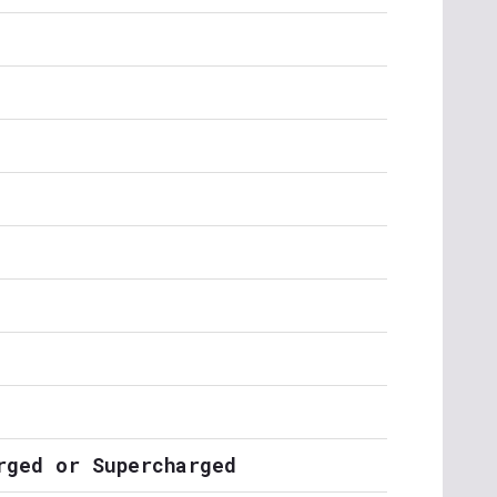
rged or Supercharged