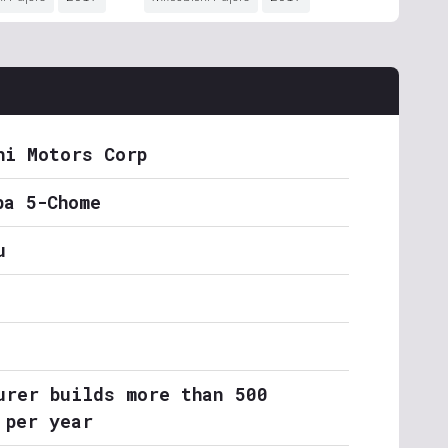
hi Motors Corp
ba 5-Chome
u
urer builds more than 500
 per year