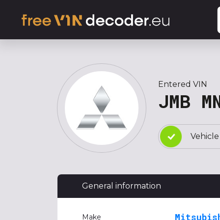
Entered VIN
JMB M
Vehicle
General information
Mitsubis
Make