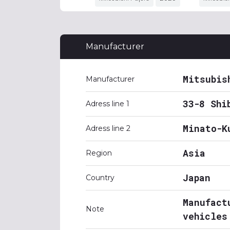
Manufacturer
Mitsubis
Manufacturer
33-8 Shi
Adress line 1
Minato-K
Adress line 2
Asia
Region
Japan
Country
Manufact
Note
vehicles