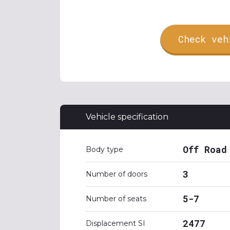
Check veh
Vehicle specification
Off Road
Body type
3
Number of doors
5-7
Number of seats
2477
Displacement SI