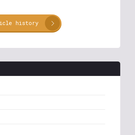
icle history