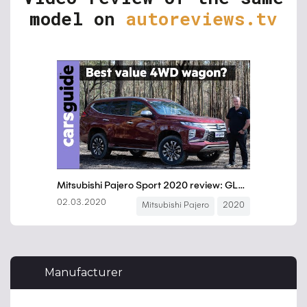
model on
autoreviews.tv
Manufacturer