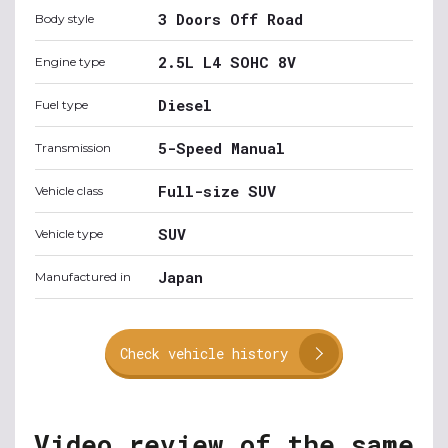
3 Doors Off Road
Body style
2.5L L4 SOHC 8V
Engine type
Diesel
Fuel type
5-Speed Manual
Transmission
Full-size SUV
Vehicle class
SUV
Vehicle type
Japan
Manufactured in
Check vehicle history
Video review of the same