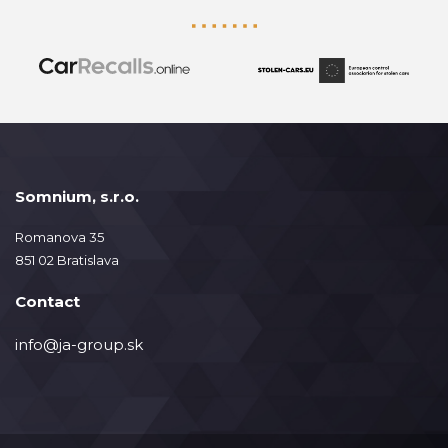
Somnium, s.r.o.
Romanova 35
851 02 Bratislava
Contact
info@ja-group.sk