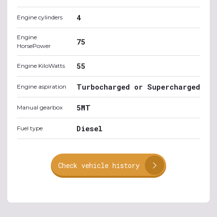
4
Engine cylinders
Engine
75
HorsePower
55
Engine KiloWatts
Turbocharged or Supercharged
Engine aspiration
5MT
Manual gearbox
Diesel
Fuel type
Check vehicle history