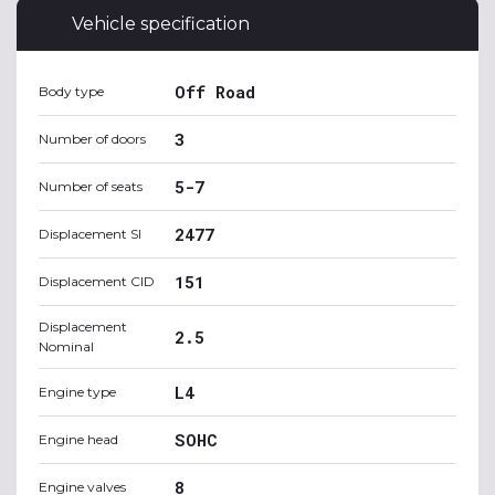
Vehicle specification
Off Road
Body type
3
Number of doors
5-7
Number of seats
2477
Displacement SI
151
Displacement CID
Displacement
2.5
Nominal
L4
Engine type
SOHC
Engine head
8
Engine valves