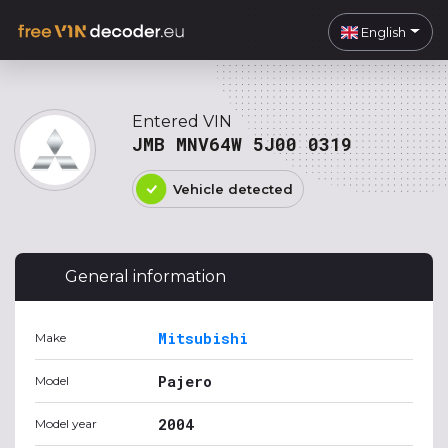
English
Entered VIN
JMB MNV64W 5J00 0319
Vehicle detected
General information
Mitsubishi
Make
Pajero
Model
2004
Model year