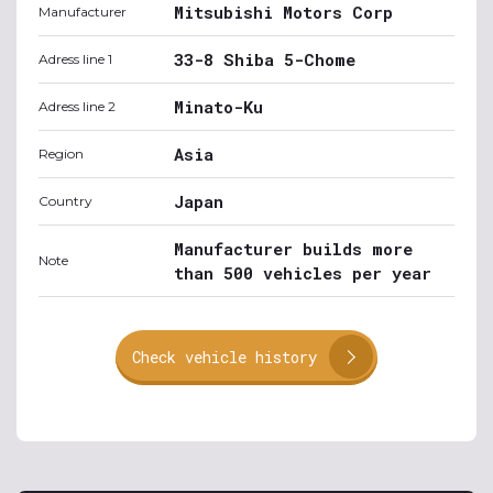
Mitsubishi Motors Corp
Manufacturer
33-8 Shiba 5-Chome
Adress line 1
Minato-Ku
Adress line 2
Asia
Region
Japan
Country
Manufacturer builds more
Note
than 500 vehicles per year
Check vehicle history