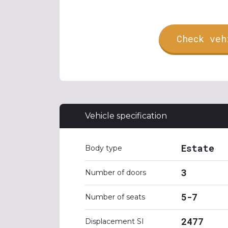
Check veh
Vehicle specification
Estate
Body type
3
Number of doors
5-7
Number of seats
2477
Displacement SI