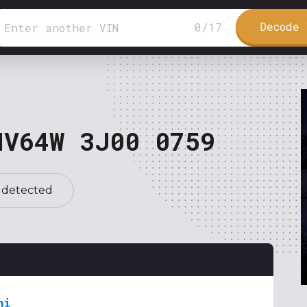
Decode 
0
/
17
NV64W 3J00 0759
 detected
hi