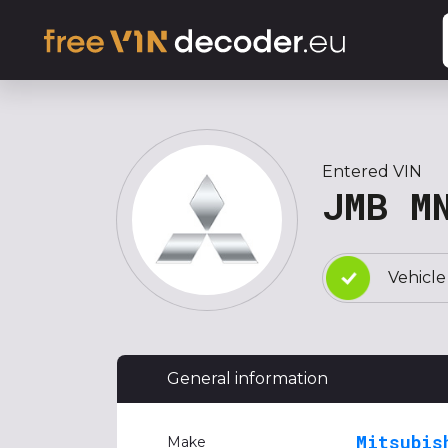
Entered VIN
JMB M
Vehicle
General information
Mitsubis
Make