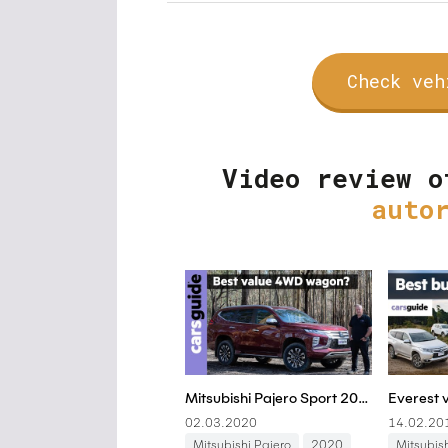
Check veh
Video review o
auto