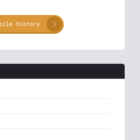
icle history