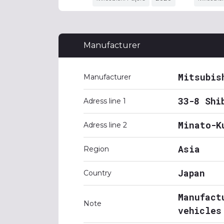
Manufacturer
Mitsubis
Manufacturer
33-8 Shi
Adress line 1
Minato-K
Adress line 2
Asia
Region
Japan
Country
Manufact
Note
vehicles