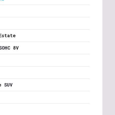
Estate
SOHC 8V
e SUV