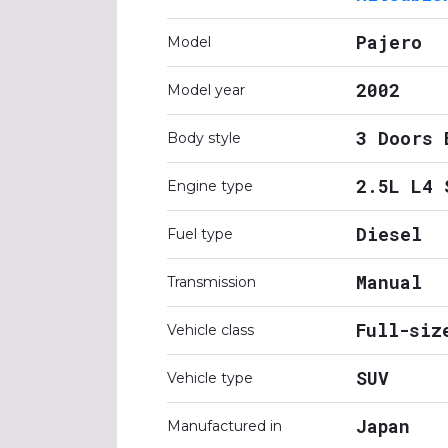
Pajero
Model
2002
Model year
3 Doors 
Body style
2.5L L4 
Engine type
Diesel
Fuel type
Manual
Transmission
Full-siz
Vehicle class
SUV
Vehicle type
Japan
Manufactured in