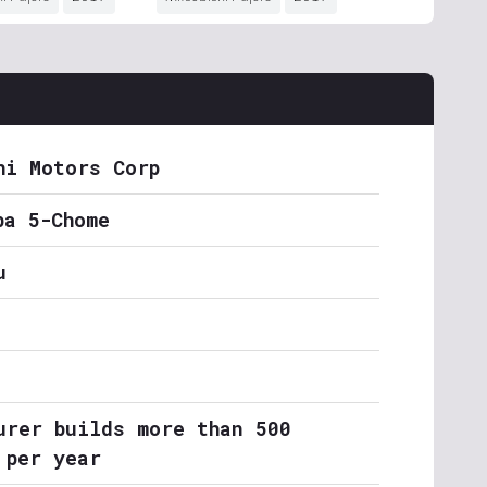
hi Motors Corp
ba 5-Chome
u
urer builds more than 500
 per year