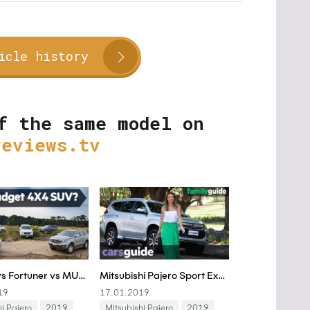
icle history
f the same model on
reviews.tv