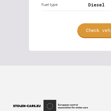
Diesel
Fuel type
Check veh