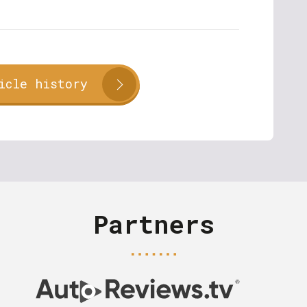
icle history
Partners