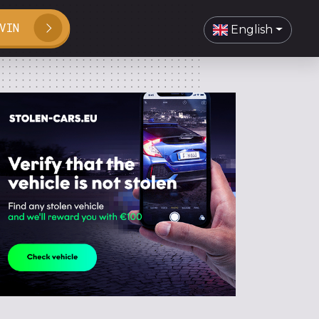
VIN
English