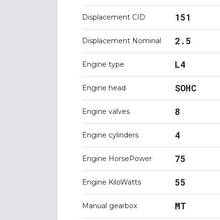
151
Displacement CID
2.5
Displacement Nominal
L4
Engine type
SOHC
Engine head
8
Engine valves
4
Engine cylinders
75
Engine HorsePower
55
Engine KiloWatts
MT
Manual gearbox