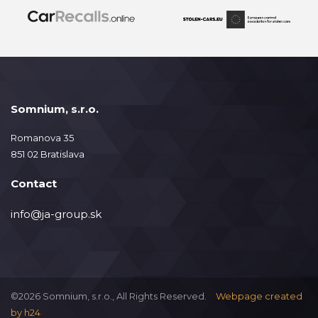
Somnium, s.r.o.
Romanova 35
851 02 Bratislava
Contact
info@ja-group.sk
©2026 Somnium, s.r.o., All Rights Reserved.
Webpage created
by
h24