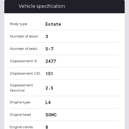
Vehicle specification
Estate
Body type
3
Number of doors
5-7
Number of seats
2477
Displacement SI
151
Displacement CID
Displacement
2.5
Nominal
L4
Engine type
SOHC
Engine head
8
Engine valves