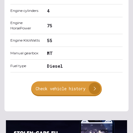
4
Engine cylinders
Engine
75
HorsePower
55
Engine KiloWatts
MT
Manual gearbox
Diesel
Fuel type
Check vehicle history