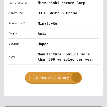
Mitsubishi Motors Corp
Manufacturer
33-8 Shiba 5-Chome
Adress line 1
Minato-Ku
Adress line 2
Asia
Region
Japan
Country
Manufacturer builds more
Note
than 500 vehicles per year
Check vehicle history