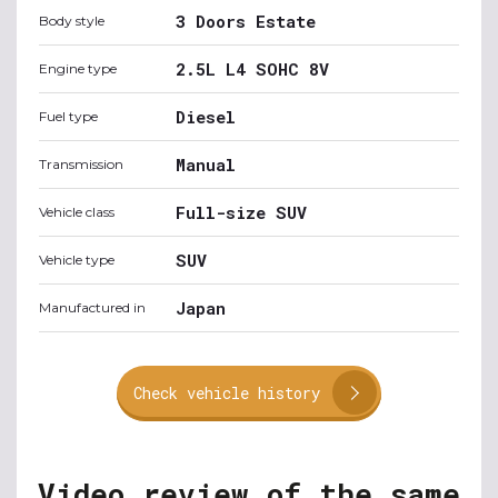
3 Doors Estate
Body style
2.5L L4 SOHC 8V
Engine type
Diesel
Fuel type
Manual
Transmission
Full-size SUV
Vehicle class
SUV
Vehicle type
Japan
Manufactured in
Check vehicle history
Video review of the same