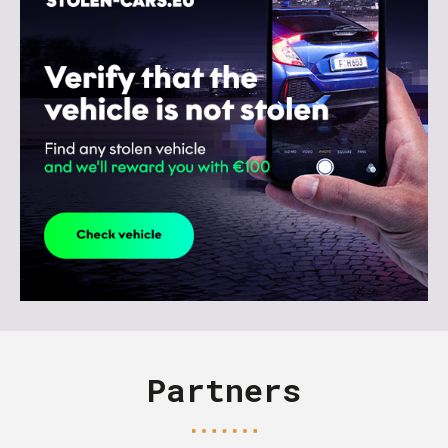
Partners