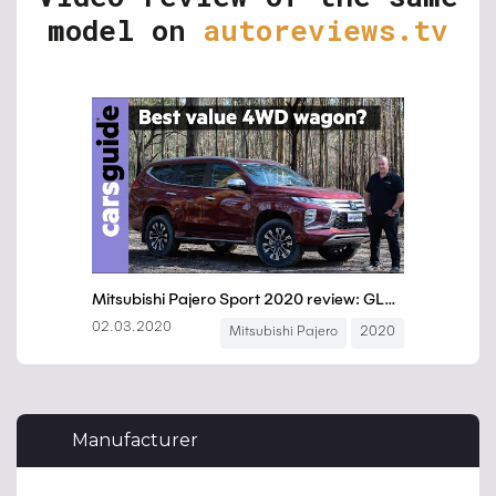
model on
autoreviews.tv
Manufacturer