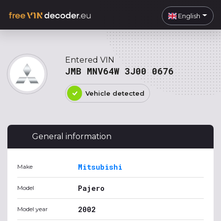
English
Entered VIN
JMB MNV64W 3J00 0676
Vehicle detected
General information
Mitsubishi
Make
Pajero
Model
2002
Model year